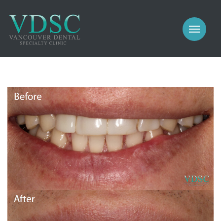
COSMETIC
PROSTHODONTICS
IMPLANTS
NEW PATIENTS
PERIODONTICS
MEET US
GALLERY
COSMETIC
GENERAL
PROSTHODONTICS
CONTACT
IMPLANTS
PERIODONTICS
GALLERY