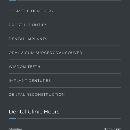
COSMETIC DENTISTRY
PROSTHODONTICS
DENTAL IMPLANTS
ORAL & GUM SURGERY VANCOUVER
WISDOM TEETH
IMPLANT DENTURES
DENTAL RECONSTRUCTION
Dental Clinic Hours
Monday
9 am–5 pm