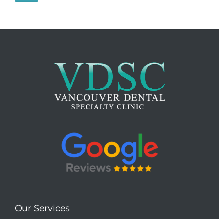
Our Services