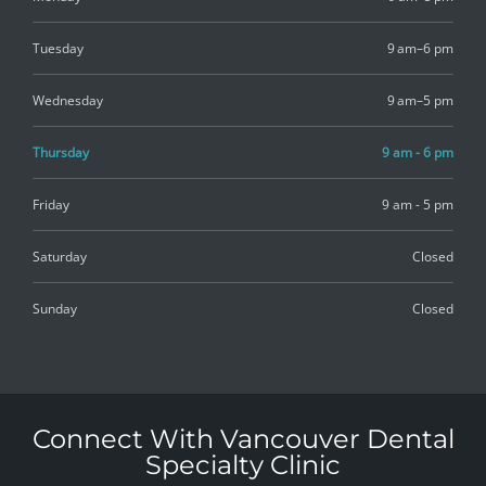
Tuesday
9 am–6 pm
Wednesday
9 am–5 pm
Thursday
9 am - 6 pm
Friday
9 am - 5 pm
Saturday
Closed
Sunday
Closed
Connect With Vancouver Dental
Specialty Clinic