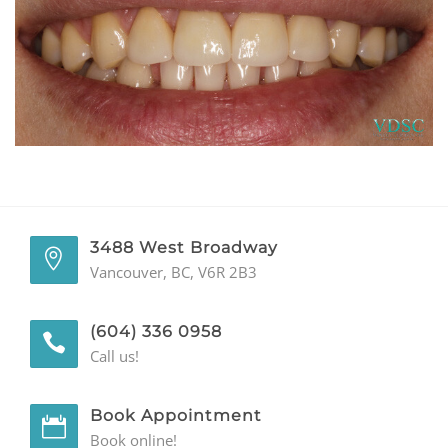
GENERAL
CONTACT
3488 West Broadway
Vancouver, BC, V6R 2B3
(604) 336 0958
Call us!
Book Appointment
Book online!