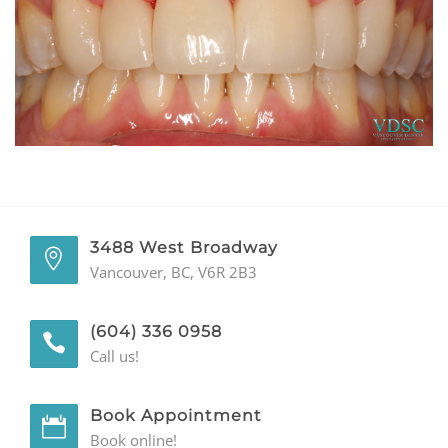
GENERAL
CONTACT
3488 West Broadway
Vancouver, BC, V6R 2B3
(604) 336 0958
Call us!
Book Appointment
Book online!