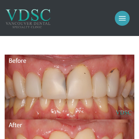
COSMETIC
PROSTHODONTICS
IMPLANTS
NEW PATIENTS
PERIODONTICS
MEET US
GALLERY
COSMETIC
GENERAL
PROSTHODONTICS
CONTACT
IMPLANTS
PERIODONTICS
GALLERY