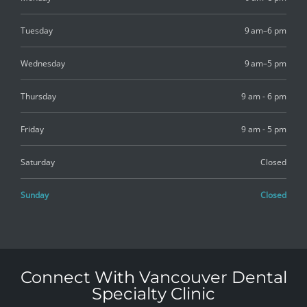
Tuesday
9 am–6 pm
Wednesday
9 am–5 pm
Thursday
9 am - 6 pm
Friday
9 am - 5 pm
Saturday
Closed
Sunday
Closed
Connect With Vancouver Dental
Specialty Clinic