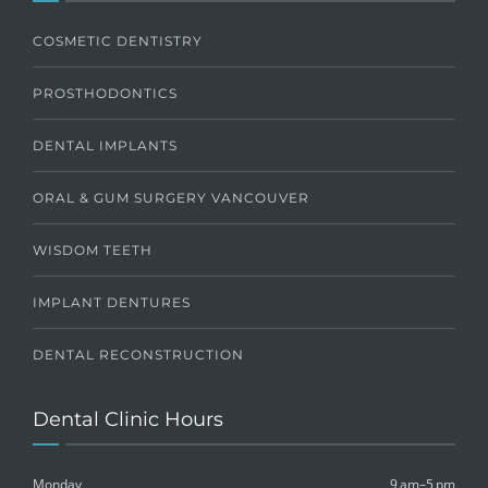
COSMETIC DENTISTRY
PROSTHODONTICS
DENTAL IMPLANTS
ORAL & GUM SURGERY VANCOUVER
WISDOM TEETH
IMPLANT DENTURES
DENTAL RECONSTRUCTION
Dental Clinic Hours
Monday
9 am–5 pm