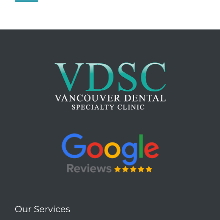
Our Services