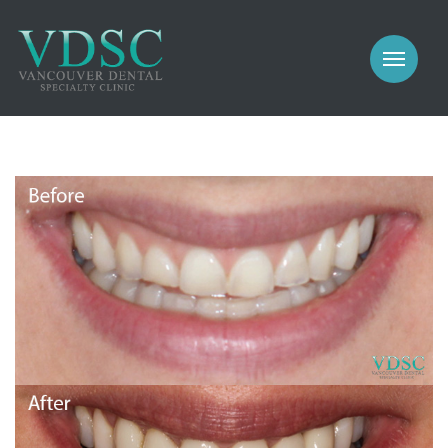
COSMETIC
PROSTHODONTICS
IMPLANTS
NEW PATIENTS
PERIODONTICS
MEET US
GALLERY
COSMETIC
GENERAL
PROSTHODONTICS
CONTACT
IMPLANTS
PERIODONTICS
GALLERY