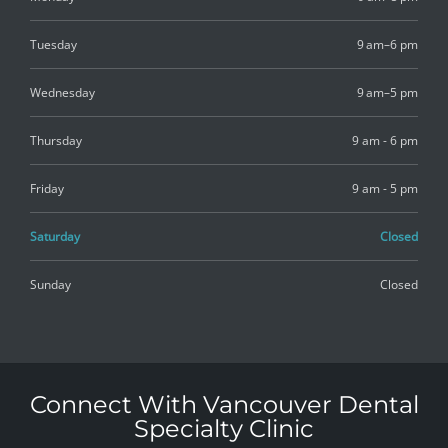
Tuesday
9 am–6 pm
Wednesday
9 am–5 pm
Thursday
9 am - 6 pm
Friday
9 am - 5 pm
Saturday
Closed
Sunday
Closed
Connect With Vancouver Dental
Specialty Clinic