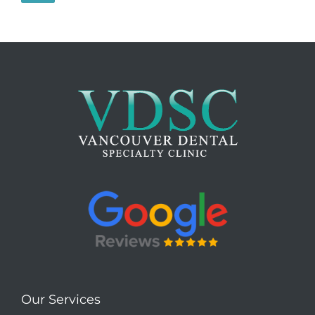
Our Services