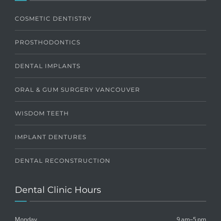
COSMETIC DENTISTRY
PROSTHODONTICS
DENTAL IMPLANTS
ORAL & GUM SURGERY VANCOUVER
WISDOM TEETH
IMPLANT DENTURES
DENTAL RECONSTRUCTION
Dental Clinic Hours
Monday
9 am–5 pm