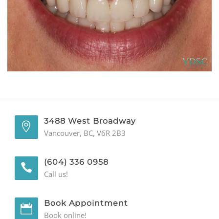
GENERAL
CONTACT
3488 West Broadway
Vancouver, BC, V6R 2B3
(604) 336 0958
Call us!
Book Appointment
Book online!