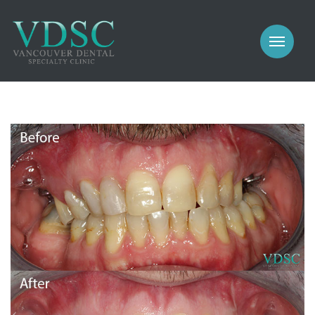
COSMETIC
PROSTHODONTICS
IMPLANTS
NEW PATIENTS
PERIODONTICS
MEET US
GALLERY
COSMETIC
GENERAL
PROSTHODONTICS
CONTACT
IMPLANTS
PERIODONTICS
GALLERY