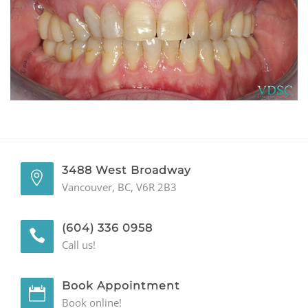
GENERAL
CONTACT
3488 West Broadway
Vancouver, BC, V6R 2B3
(604) 336 0958
Call us!
Book Appointment
Book online!