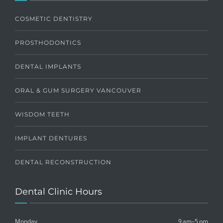
COSMETIC DENTISTRY
PROSTHODONTICS
DENTAL IMPLANTS
ORAL & GUM SURGERY VANCOUVER
WISDOM TEETH
IMPLANT DENTURES
DENTAL RECONSTRUCTION
Dental Clinic Hours
Monday
9 am–5 pm