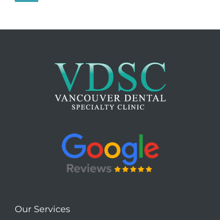
Our Services