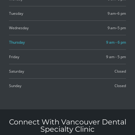
Tuesday
9 am–6 pm
Wednesday
9 am–5 pm
Thursday
9 am - 6 pm
Friday
9 am - 5 pm
Saturday
Closed
Sunday
Closed
Connect With Vancouver Dental
Specialty Clinic