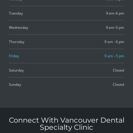
Tuesday
9 am–6 pm
Wednesday
9 am–5 pm
Thursday
9 am - 6 pm
Friday
9 am - 5 pm
Saturday
Closed
Sunday
Closed
Connect With Vancouver Dental
Specialty Clinic