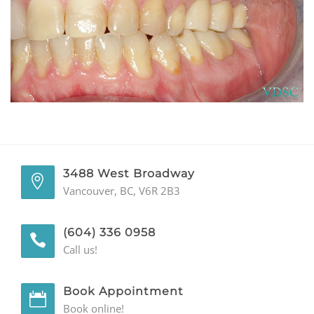
GENERAL
CONTACT
3488 West Broadway
Vancouver, BC, V6R 2B3
(604) 336 0958
Call us!
Book Appointment
Book online!