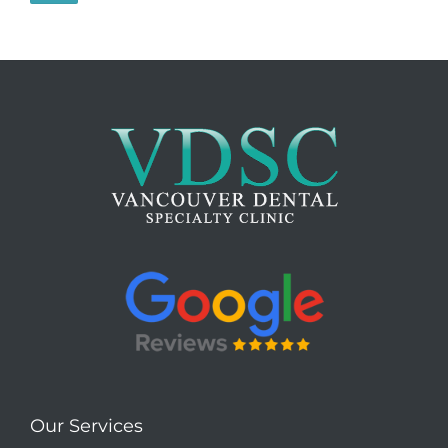
Our Services