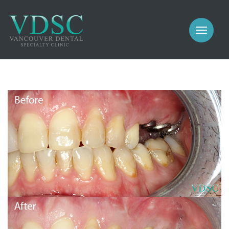
COSMETIC
PROSTHODONTICS
IMPLANTS
NEW PATIENTS
PERIODONTICS
MEET US
GALLERY
COSMETIC
GENERAL
PROSTHODONTICS
CONTACT
IMPLANTS
PERIODONTICS
GALLERY