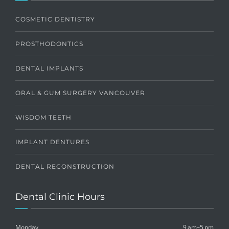
COSMETIC DENTISTRY
PROSTHODONTICS
DENTAL IMPLANTS
ORAL & GUM SURGERY VANCOUVER
WISDOM TEETH
IMPLANT DENTURES
DENTAL RECONSTRUCTION
Dental Clinic Hours
Monday
9 am–5 pm