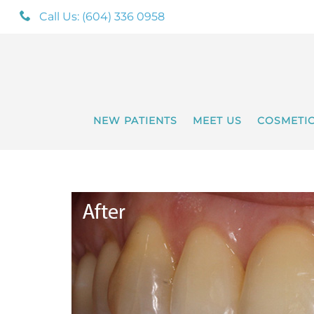
Call Us: (604) 336 0958
NEW PATIENTS
MEET US
COSMETI