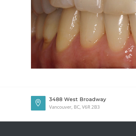
3488 West Broadway
Vancouver, BC, V6R 2B3