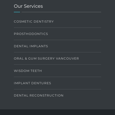
Our Services
COSMETIC DENTISTRY
PROSTHODONTICS
DENTAL IMPLANTS
ORAL & GUM SURGERY VANCOUVER
WISDOM TEETH
IMPLANT DENTURES
DENTAL RECONSTRUCTION