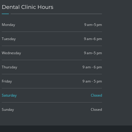
Dental Clinic Hours
Monday
9 am–5 pm
Tuesday
9 am–6 pm
Wednesday
9 am–5 pm
Thursday
9 am - 6 pm
Friday
9 am - 5 pm
Saturday
Closed
Sunday
Closed