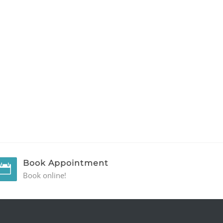
Book Appointment
Book online!