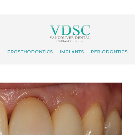
C
PROSTHODONTICS
IMPLANTS
PERIODONTICS