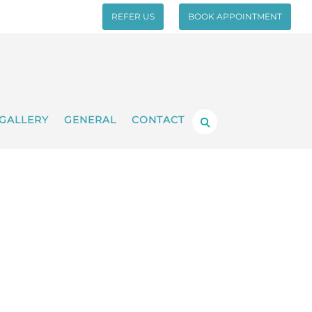
REFER US
BOOK APPOINTMENT
GALLERY
GENERAL
CONTACT