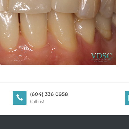
(604) 336 0958
Call us!