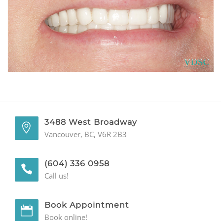
GENERAL
CONTACT
3488 West Broadway
Vancouver, BC, V6R 2B3
(604) 336 0958
Call us!
Book Appointment
Book online!