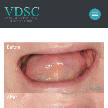
COSMETIC
PROSTHODONTICS
IMPLANTS
NEW PATIENTS
PERIODONTICS
MEET US
GALLERY
COSMETIC
GENERAL
PROSTHODONTICS
CONTACT
IMPLANTS
PERIODONTICS
GALLERY