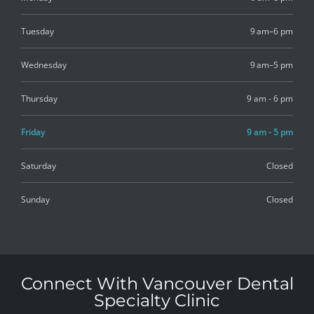
Tuesday
9 am–6 pm
Wednesday
9 am–5 pm
Thursday
9 am - 6 pm
Friday
9 am - 5 pm
Saturday
Closed
Sunday
Closed
Connect With Vancouver Dental
Specialty Clinic