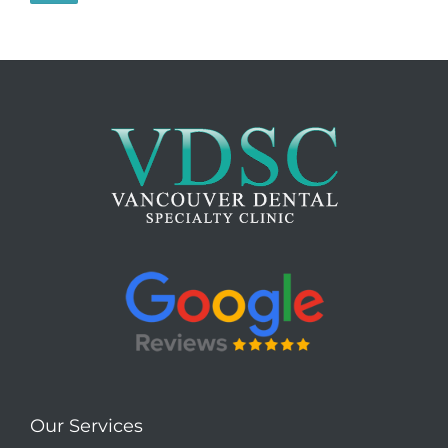
Our Services