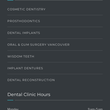
COSMETIC DENTISTRY
PROSTHODONTICS
DENTAL IMPLANTS
ORAL & GUM SURGERY VANCOUVER
WISDOM TEETH
IMPLANT DENTURES
DENTAL RECONSTRUCTION
Dental Clinic Hours
Monday
9 am–5 pm