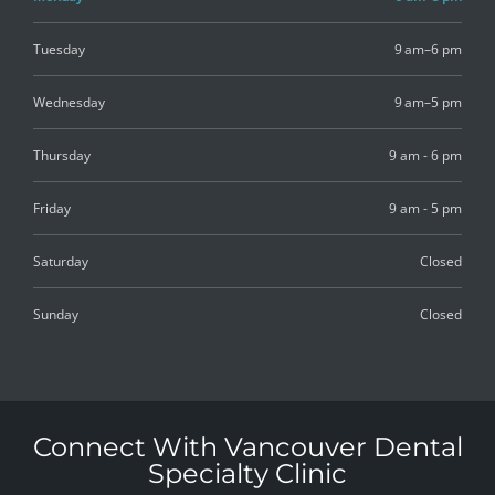
Tuesday
9 am–6 pm
Wednesday
9 am–5 pm
Thursday
9 am - 6 pm
Friday
9 am - 5 pm
Saturday
Closed
Sunday
Closed
Connect With Vancouver Dental
Specialty Clinic