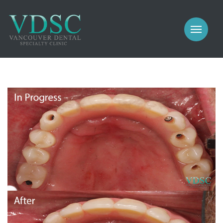
COSMETIC
PROSTHODONTICS
IMPLANTS
NEW PATIENTS
PERIODONTICS
MEET US
GALLERY
COSMETIC
GENERAL
PROSTHODONTICS
CONTACT
IMPLANTS
PERIODONTICS
GALLERY