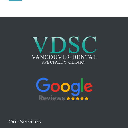
Our Services