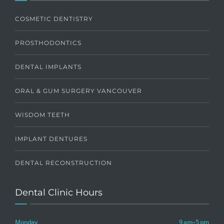
COSMETIC DENTISTRY
PROSTHODONTICS
DENTAL IMPLANTS
ORAL & GUM SURGERY VANCOUVER
WISDOM TEETH
IMPLANT DENTURES
DENTAL RECONSTRUCTION
Dental Clinic Hours
Monday
9 am–5 pm