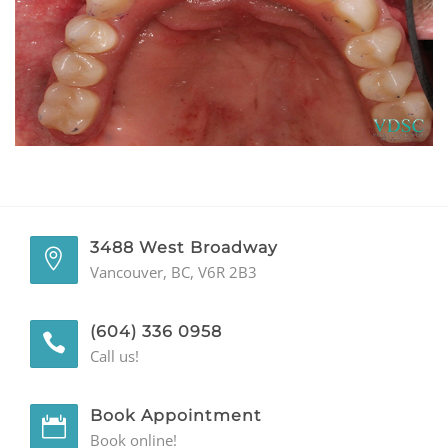
GENERAL
CONTACT
3488 West Broadway
Vancouver, BC, V6R 2B3
(604) 336 0958
Call us!
Book Appointment
Book online!