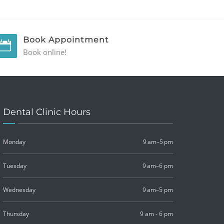
Book Appointment
Book online!
Dental Clinic Hours
Monday
9 am–5 pm
Tuesday
9 am–6 pm
Wednesday
9 am–5 pm
Thursday
9 am - 6 pm