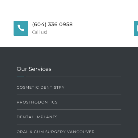
(604) 336 0958
Call us!
Our Services
COSMETIC DENTISTRY
PROSTHODONTICS
DENTAL IMPLANTS
ORAL & GUM SURGERY VANCOUVER