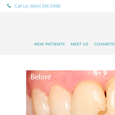
Call Us: (604) 336 0958
NEW PATIENTS
MEET US
COSMETI