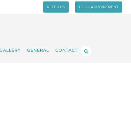
REFER US
BOOK APPOINTMENT
GALLERY
GENERAL
CONTACT