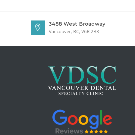
3488 West Broadway
Vancouver, BC, V6R 2B3