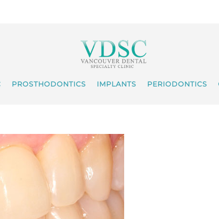
C
PROSTHODONTICS
IMPLANTS
PERIODONTICS