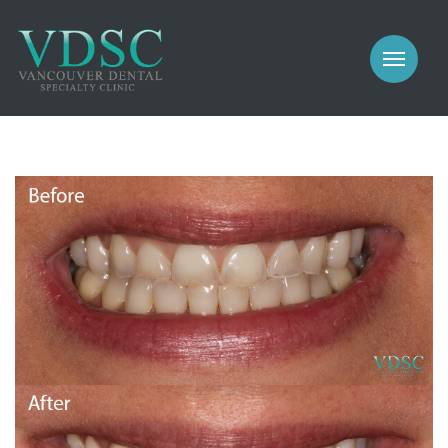
COSMETIC
PROSTHODONTICS
IMPLANTS
NEW PATIENTS
PERIODONTICS
MEET US
GALLERY
COSMETIC
GENERAL
PROSTHODONTICS
CONTACT
IMPLANTS
PERIODONTICS
GALLERY