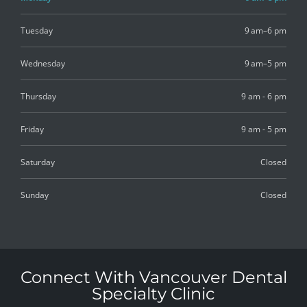
Tuesday
9 am–6 pm
Wednesday
9 am–5 pm
Thursday
9 am - 6 pm
Friday
9 am - 5 pm
Saturday
Closed
Sunday
Closed
Connect With Vancouver Dental
Specialty Clinic