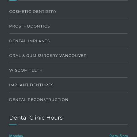
COSMETIC DENTISTRY
PROSTHODONTICS
DENTAL IMPLANTS
ORAL & GUM SURGERY VANCOUVER
WISDOM TEETH
IMPLANT DENTURES
DENTAL RECONSTRUCTION
Dental Clinic Hours
Monday
9 am–5 pm