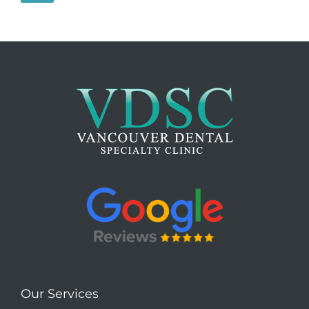
Our Services