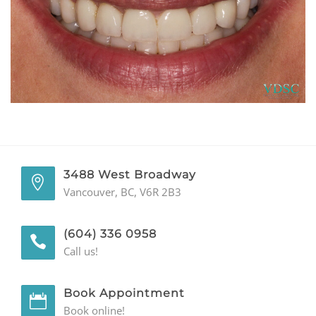
GENERAL
CONTACT
3488 West Broadway
Vancouver, BC, V6R 2B3
(604) 336 0958
Call us!
Book Appointment
Book online!