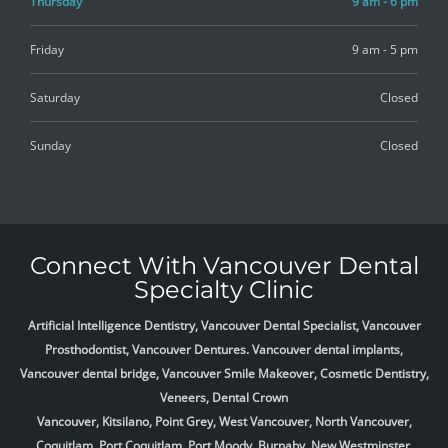
Thursday
9 am - 6 pm
Friday
9 am - 5 pm
Saturday
Closed
Sunday
Closed
Connect With Vancouver Dental
Specialty Clinic
Artificial Intelligence Dentistry, Vancouver Dental Specialist, Vancouver
Prosthodontist, Vancouver Dentures. Vancouver dental implants,
Vancouver dental bridge, Vancouver Smile Makeover, Cosmetic Dentistry,
Veneers, Dental Crown
Vancouver, Kitsilano, Point Grey, West Vancouver, North Vancouver,
Coquitlam, Port Coquitlam, Port Moody, Burnaby, New Westminster,