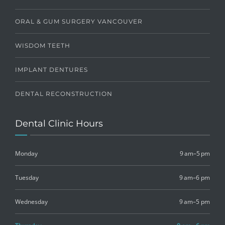
ORAL & GUM SURGERY VANCOUVER
WISDOM TEETH
IMPLANT DENTURES
DENTAL RECONSTRUCTION
Dental Clinic Hours
Monday
9 am–5 pm
Tuesday
9 am–6 pm
Wednesday
9 am–5 pm