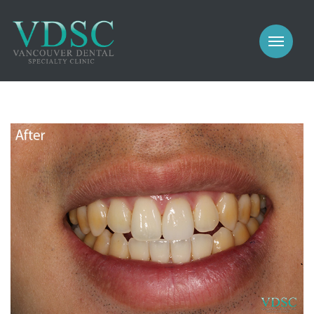
COSMETIC
PROSTHODONTICS
IMPLANTS
NEW PATIENTS
PERIODONTICS
MEET US
GALLERY
COSMETIC
GENERAL
PROSTHODONTICS
CONTACT
IMPLANTS
PERIODONTICS
GALLERY