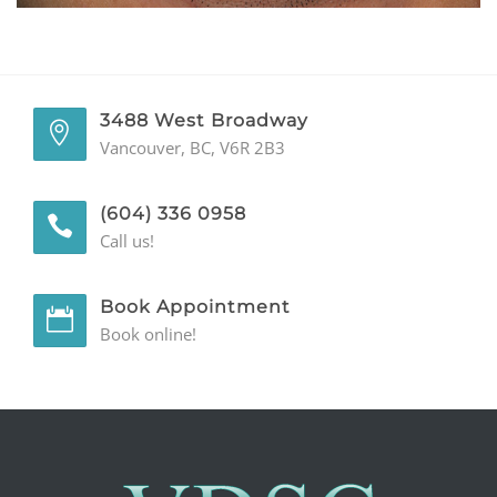
GENERAL
CONTACT
3488 West Broadway
Vancouver, BC, V6R 2B3
(604) 336 0958
Call us!
Book Appointment
Book online!