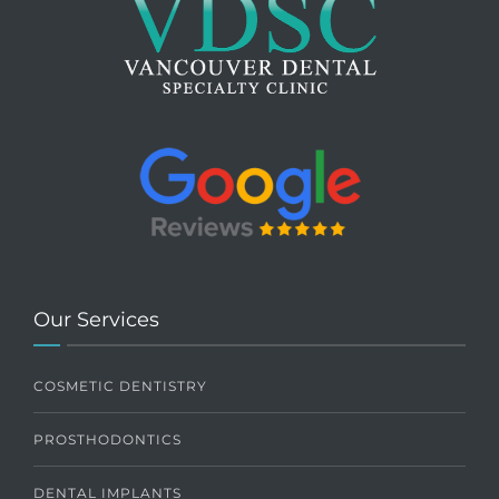
Our Services
COSMETIC DENTISTRY
PROSTHODONTICS
DENTAL IMPLANTS