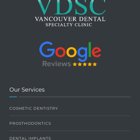
Our Services
COSMETIC DENTISTRY
PROSTHODONTICS
DENTAL IMPLANTS