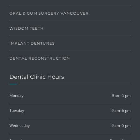
ORAL & GUM SURGERY VANCOUVER
WISDOM TEETH
IMPLANT DENTURES
DENTAL RECONSTRUCTION
Dental Clinic Hours
Monday
9 am–5 pm
Tuesday
9 am–6 pm
Wednesday
9 am–5 pm