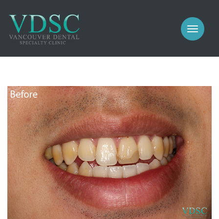
COSMETIC
PROSTHODONTICS
IMPLANTS
NEW PATIENTS
PERIODONTICS
MEET US
GALLERY
COSMETIC
GENERAL
PROSTHODONTICS
CONTACT
IMPLANTS
PERIODONTICS
GALLERY