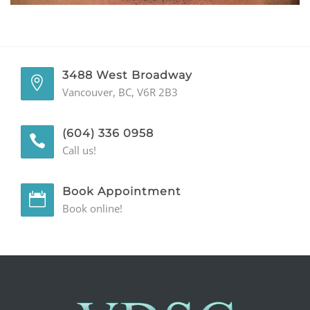
GENERAL
CONTACT
3488 West Broadway
Vancouver, BC, V6R 2B3
(604) 336 0958
Call us!
Book Appointment
Book online!