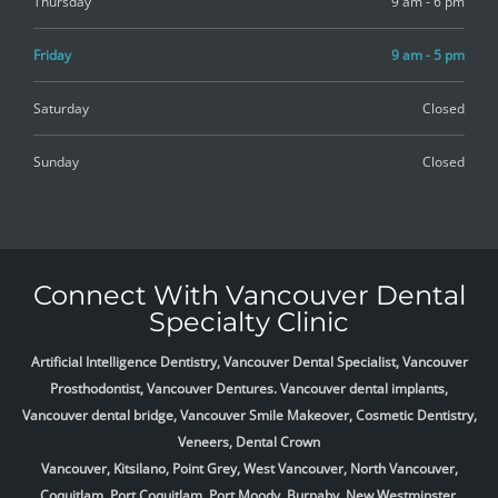
Thursday
9 am - 6 pm
Friday
9 am - 5 pm
Saturday
Closed
Sunday
Closed
Connect With Vancouver Dental
Specialty Clinic
Artificial Intelligence Dentistry, Vancouver Dental Specialist, Vancouver
Prosthodontist, Vancouver Dentures. Vancouver dental implants,
Vancouver dental bridge, Vancouver Smile Makeover, Cosmetic Dentistry,
Veneers, Dental Crown
Vancouver, Kitsilano, Point Grey, West Vancouver, North Vancouver,
Coquitlam, Port Coquitlam, Port Moody, Burnaby, New Westminster,