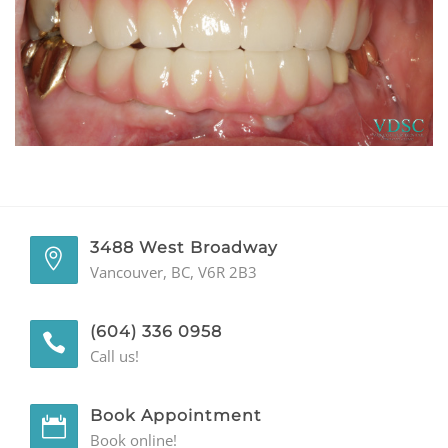
GENERAL
CONTACT
3488 West Broadway
Vancouver, BC, V6R 2B3
(604) 336 0958
Call us!
Book Appointment
Book online!