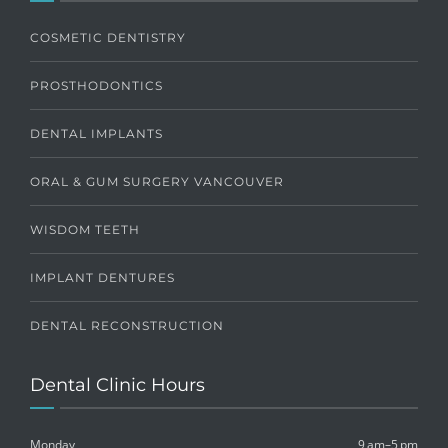
COSMETIC DENTISTRY
PROSTHODONTICS
DENTAL IMPLANTS
ORAL & GUM SURGERY VANCOUVER
WISDOM TEETH
IMPLANT DENTURES
DENTAL RECONSTRUCTION
Dental Clinic Hours
Monday
9 am–5 pm