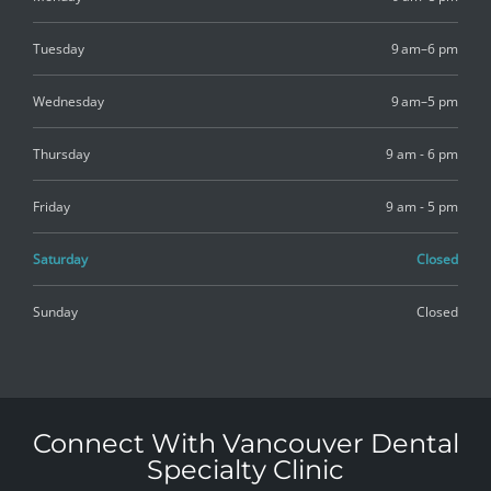
Tuesday
9 am–6 pm
Wednesday
9 am–5 pm
Thursday
9 am - 6 pm
Friday
9 am - 5 pm
Saturday
Closed
Sunday
Closed
Connect With Vancouver Dental
Specialty Clinic