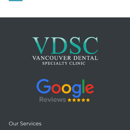
Our Services