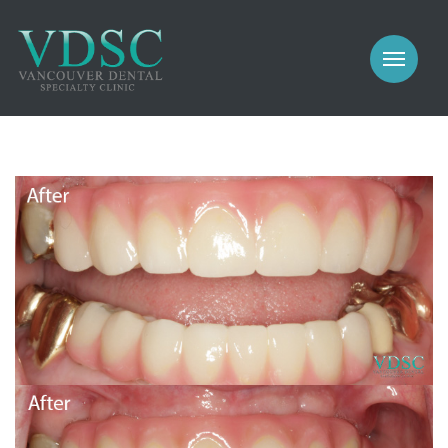
COSMETIC
PROSTHODONTICS
IMPLANTS
NEW PATIENTS
PERIODONTICS
MEET US
GALLERY
COSMETIC
GENERAL
PROSTHODONTICS
CONTACT
IMPLANTS
PERIODONTICS
GALLERY