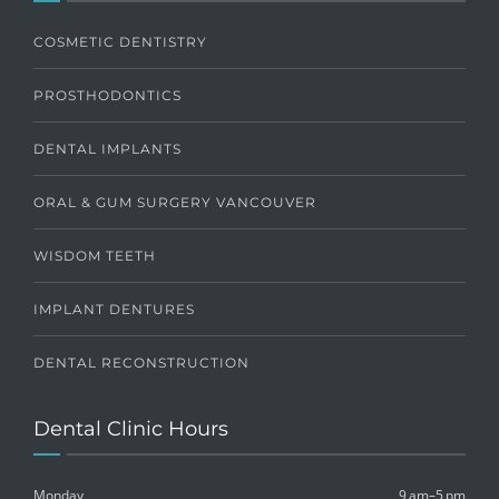
COSMETIC DENTISTRY
PROSTHODONTICS
DENTAL IMPLANTS
ORAL & GUM SURGERY VANCOUVER
WISDOM TEETH
IMPLANT DENTURES
DENTAL RECONSTRUCTION
Dental Clinic Hours
Monday
9 am–5 pm