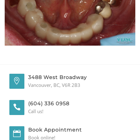
GENERAL
CONTACT
3488 West Broadway
Vancouver, BC, V6R 2B3
(604) 336 0958
Call us!
Book Appointment
Book online!