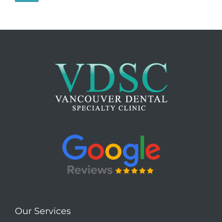
Our Services