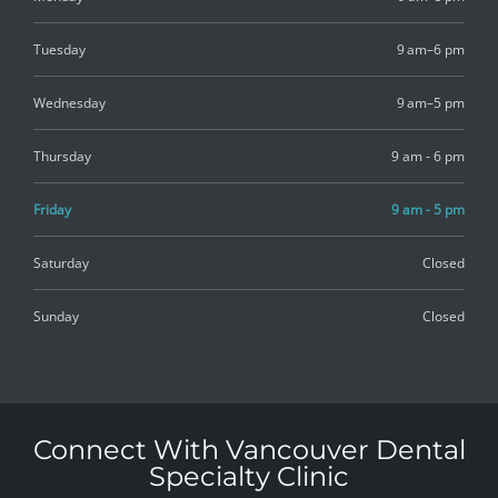
Tuesday
9 am–6 pm
Wednesday
9 am–5 pm
Thursday
9 am - 6 pm
Friday
9 am - 5 pm
Saturday
Closed
Sunday
Closed
Connect With Vancouver Dental
Specialty Clinic