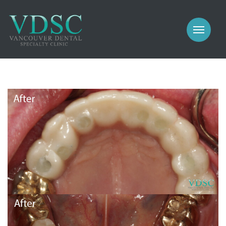
COSMETIC
PROSTHODONTICS
IMPLANTS
NEW PATIENTS
PERIODONTICS
MEET US
GALLERY
COSMETIC
GENERAL
PROSTHODONTICS
CONTACT
IMPLANTS
PERIODONTICS
GALLERY