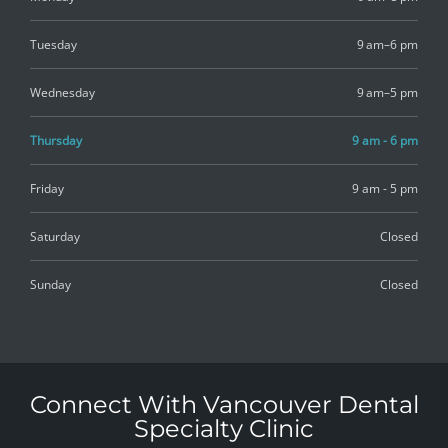
Tuesday
9 am–6 pm
Wednesday
9 am–5 pm
Thursday
9 am - 6 pm
Friday
9 am - 5 pm
Saturday
Closed
Sunday
Closed
Connect With Vancouver Dental
Specialty Clinic