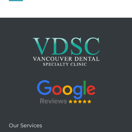
Our Services