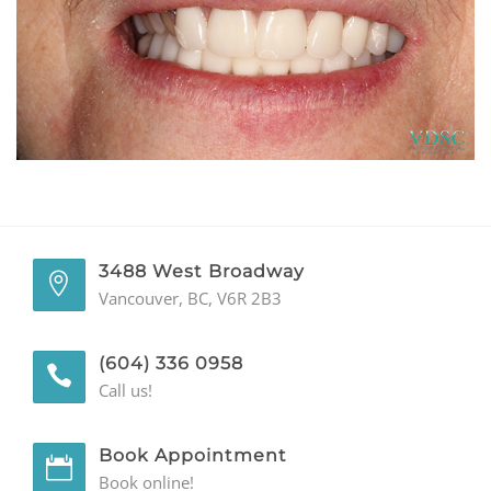
GENERAL
CONTACT
3488 West Broadway
Vancouver, BC, V6R 2B3
(604) 336 0958
Call us!
Book Appointment
Book online!