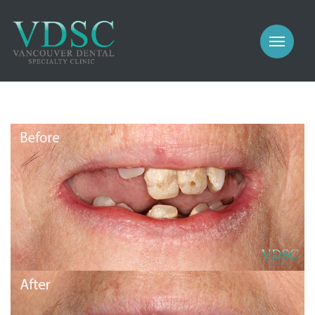
COSMETIC
PROSTHODONTICS
IMPLANTS
NEW PATIENTS
PERIODONTICS
MEET US
GALLERY
COSMETIC
GENERAL
PROSTHODONTICS
CONTACT
IMPLANTS
PERIODONTICS
GALLERY