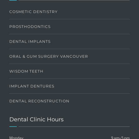
COSMETIC DENTISTRY
PROSTHODONTICS
DENTAL IMPLANTS
ORAL & GUM SURGERY VANCOUVER
WISDOM TEETH
IMPLANT DENTURES
DENTAL RECONSTRUCTION
Dental Clinic Hours
Monday
9 am–5 pm