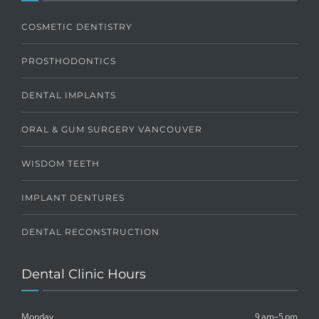
COSMETIC DENTISTRY
PROSTHODONTICS
DENTAL IMPLANTS
ORAL & GUM SURGERY VANCOUVER
WISDOM TEETH
IMPLANT DENTURES
DENTAL RECONSTRUCTION
Dental Clinic Hours
Monday
9 am–5 pm