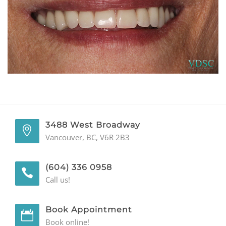
GENERAL
CONTACT
3488 West Broadway
Vancouver, BC, V6R 2B3
(604) 336 0958
Call us!
Book Appointment
Book online!