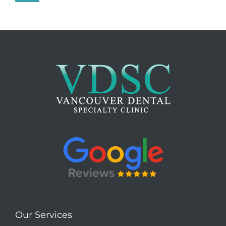
Our Services