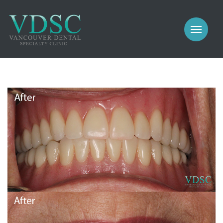
COSMETIC
PROSTHODONTICS
IMPLANTS
NEW PATIENTS
PERIODONTICS
MEET US
GALLERY
COSMETIC
GENERAL
PROSTHODONTICS
CONTACT
IMPLANTS
PERIODONTICS
GALLERY