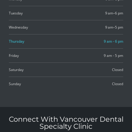
Tuesday
9 am–6 pm
Wednesday
9 am–5 pm
Thursday
9 am - 6 pm
Friday
9 am - 5 pm
Saturday
Closed
Sunday
Closed
Connect With Vancouver Dental
Specialty Clinic