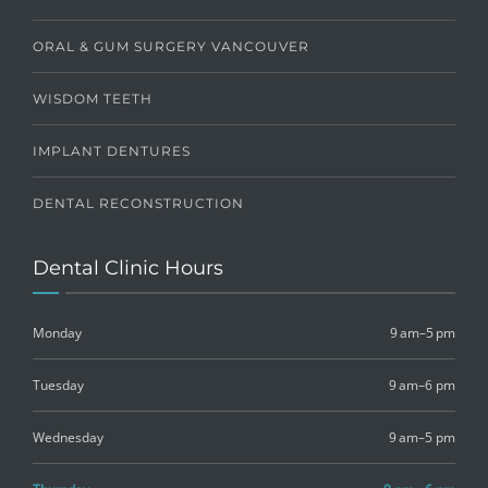
ORAL & GUM SURGERY VANCOUVER
WISDOM TEETH
IMPLANT DENTURES
DENTAL RECONSTRUCTION
Dental Clinic Hours
Monday
9 am–5 pm
Tuesday
9 am–6 pm
Wednesday
9 am–5 pm