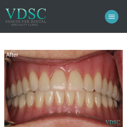
COSMETIC
PROSTHODONTICS
IMPLANTS
NEW PATIENTS
PERIODONTICS
MEET US
GALLERY
COSMETIC
GENERAL
PROSTHODONTICS
CONTACT
IMPLANTS
PERIODONTICS
GALLERY