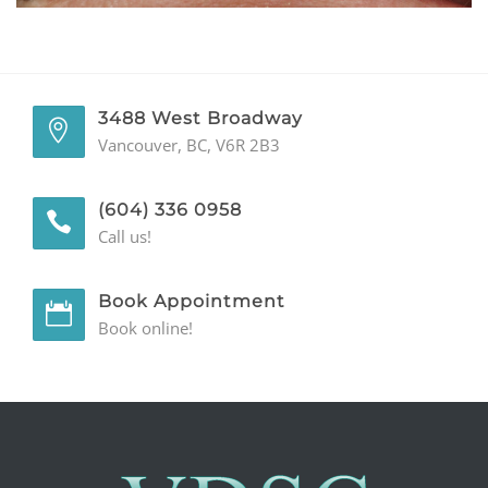
GENERAL
CONTACT
3488 West Broadway
Vancouver, BC, V6R 2B3
(604) 336 0958
Call us!
Book Appointment
Book online!