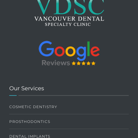
Our Services
COSMETIC DENTISTRY
PROSTHODONTICS
DENTAL IMPLANTS