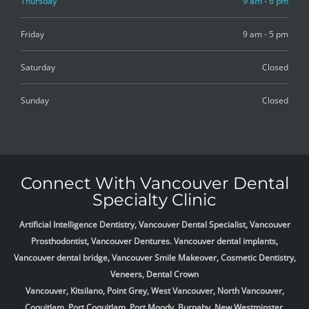
Thursday
9 am - 6 pm
Friday
9 am - 5 pm
Saturday
Closed
Sunday
Closed
Connect With Vancouver Dental
Specialty Clinic
Artificial Intelligence Dentistry, Vancouver Dental Specialist, Vancouver
Prosthodontist, Vancouver Dentures. Vancouver dental implants,
Vancouver dental bridge, Vancouver Smile Makeover, Cosmetic Dentistry,
Veneers, Dental Crown
Vancouver, Kitsilano, Point Grey, West Vancouver, North Vancouver,
Coquitlam, Port Coquitlam, Port Moody, Burnaby, New Westminster,