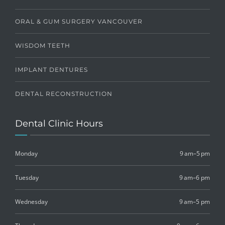
ORAL & GUM SURGERY VANCOUVER
WISDOM TEETH
IMPLANT DENTURES
DENTAL RECONSTRUCTION
Dental Clinic Hours
Monday
9 am–5 pm
Tuesday
9 am–6 pm
Wednesday
9 am–5 pm