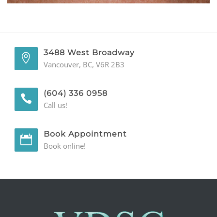
GENERAL
CONTACT
3488 West Broadway
Vancouver, BC, V6R 2B3
(604) 336 0958
Call us!
Book Appointment
Book online!