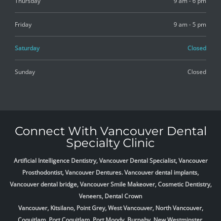
Thursday
9 am - 6 pm
Friday
9 am - 5 pm
Saturday
Closed
Sunday
Closed
Connect With Vancouver Dental
Specialty Clinic
Artificial Intelligence Dentistry, Vancouver Dental Specialist, Vancouver
Prosthodontist, Vancouver Dentures. Vancouver dental implants,
Vancouver dental bridge, Vancouver Smile Makeover, Cosmetic Dentistry,
Veneers, Dental Crown
Vancouver, Kitsilano, Point Grey, West Vancouver, North Vancouver,
Coquitlam, Port Coquitlam, Port Moody, Burnaby, New Westminster,