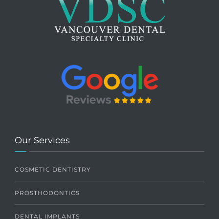
Our Services
COSMETIC DENTISTRY
PROSTHODONTICS
DENTAL IMPLANTS