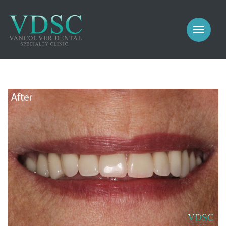
COSMETIC
PROSTHODONTICS
IMPLANTS
NEW PATIENTS
PERIODONTICS
MEET US
GALLERY
COSMETIC
GENERAL
PROSTHODONTICS
CONTACT
IMPLANTS
PERIODONTICS
GALLERY