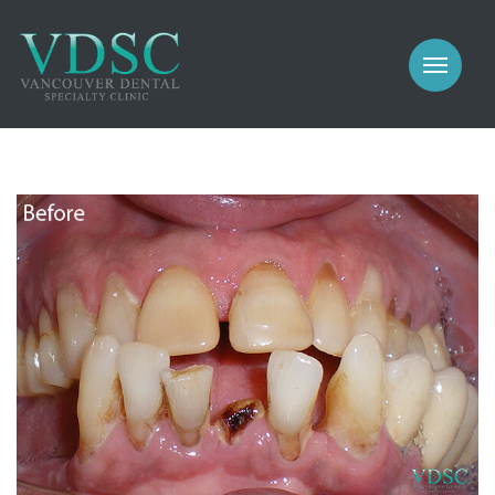
COSMETIC
PROSTHODONTICS
IMPLANTS
NEW PATIENTS
PERIODONTICS
MEET US
GALLERY
COSMETIC
GENERAL
PROSTHODONTICS
CONTACT
IMPLANTS
PERIODONTICS
GALLERY