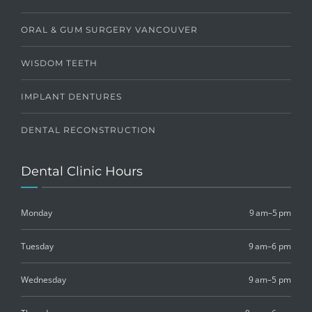
ORAL & GUM SURGERY VANCOUVER
WISDOM TEETH
IMPLANT DENTURES
DENTAL RECONSTRUCTION
Dental Clinic Hours
Monday
9 am–5 pm
Tuesday
9 am–6 pm
Wednesday
9 am–5 pm