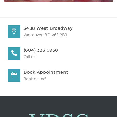
GENERAL
CONTACT
3488 West Broadway
Vancouver, BC, V6R 2B3
(604) 336 0958
Call us!
Book Appointment
Book online!