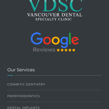
Our Services
COSMETIC DENTISTRY
PROSTHODONTICS
DENTAL IMPLANTS