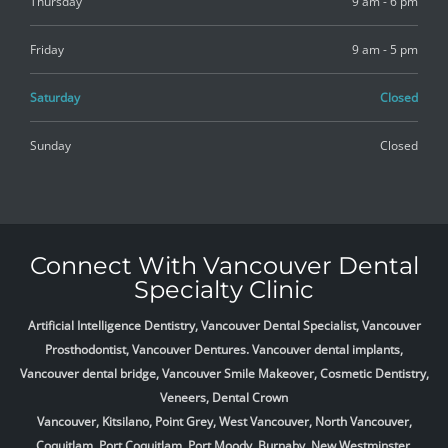
Thursday
9 am - 6 pm
Friday
9 am - 5 pm
Saturday
Closed
Sunday
Closed
Connect With Vancouver Dental
Specialty Clinic
Artificial Intelligence Dentistry, Vancouver Dental Specialist, Vancouver
Prosthodontist, Vancouver Dentures. Vancouver dental implants,
Vancouver dental bridge, Vancouver Smile Makeover, Cosmetic Dentistry,
Veneers, Dental Crown
Vancouver, Kitsilano, Point Grey, West Vancouver, North Vancouver,
Coquitlam, Port Coquitlam, Port Moody, Burnaby, New Westminster,