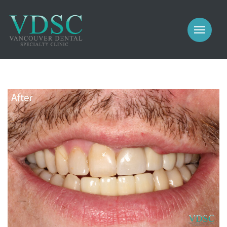
COSMETIC
PROSTHODONTICS
IMPLANTS
NEW PATIENTS
PERIODONTICS
MEET US
GALLERY
COSMETIC
GENERAL
PROSTHODONTICS
CONTACT
IMPLANTS
PERIODONTICS
GALLERY