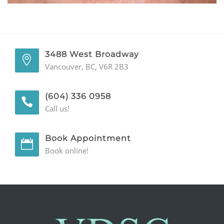
GENERAL
CONTACT
3488 West Broadway
Vancouver, BC, V6R 2B3
(604) 336 0958
Call us!
Book Appointment
Book online!