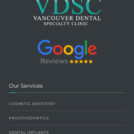
Our Services
COSMETIC DENTISTRY
PROSTHODONTICS
DENTAL IMPLANTS