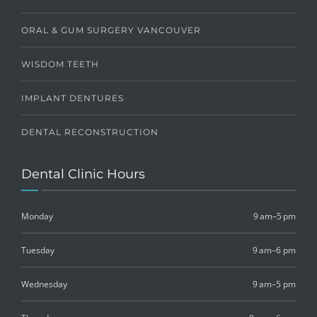
ORAL & GUM SURGERY VANCOUVER
WISDOM TEETH
IMPLANT DENTURES
DENTAL RECONSTRUCTION
Dental Clinic Hours
Monday
9 am–5 pm
Tuesday
9 am–6 pm
Wednesday
9 am–5 pm