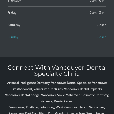
Thursday
9 am - 6 pm
Friday
9 am - 5 pm
Saturday
Closed
Sunday
Closed
Connect With Vancouver Dental
Specialty Clinic
Artificial Intelligence Dentistry, Vancouver Dental Specialist, Vancouver
Prosthodontist, Vancouver Dentures. Vancouver dental implants,
Vancouver dental bridge, Vancouver Smile Makeover, Cosmetic Dentistry,
Veneers, Dental Crown
Vancouver, Kitsilano, Point Grey, West Vancouver, North Vancouver,
Coquitlam, Port Coquitlam, Port Moody, Burnaby, New Westminster,