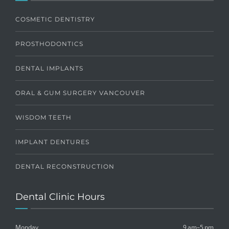
COSMETIC DENTISTRY
PROSTHODONTICS
DENTAL IMPLANTS
ORAL & GUM SURGERY VANCOUVER
WISDOM TEETH
IMPLANT DENTURES
DENTAL RECONSTRUCTION
Dental Clinic Hours
Monday
9 am–5 pm