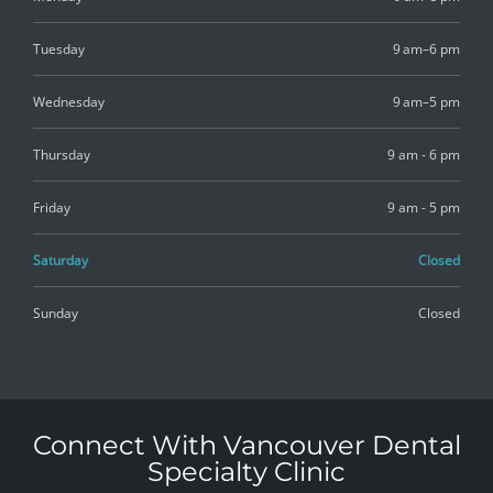
Tuesday
9 am–6 pm
Wednesday
9 am–5 pm
Thursday
9 am - 6 pm
Friday
9 am - 5 pm
Saturday
Closed
Sunday
Closed
Connect With Vancouver Dental
Specialty Clinic