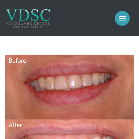
COSMETIC
PROSTHODONTICS
IMPLANTS
NEW PATIENTS
PERIODONTICS
MEET US
GALLERY
COSMETIC
GENERAL
PROSTHODONTICS
CONTACT
IMPLANTS
PERIODONTICS
GALLERY