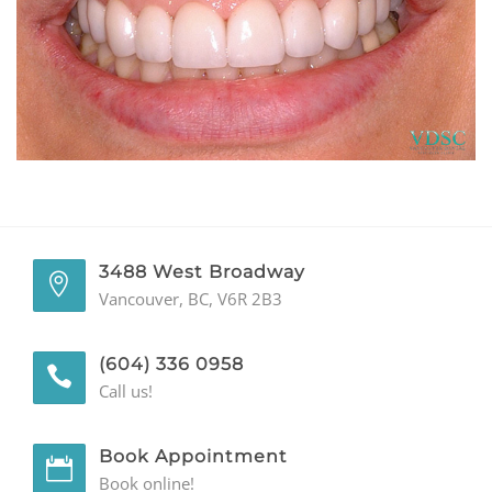
GENERAL
CONTACT
3488 West Broadway
Vancouver, BC, V6R 2B3
(604) 336 0958
Call us!
Book Appointment
Book online!