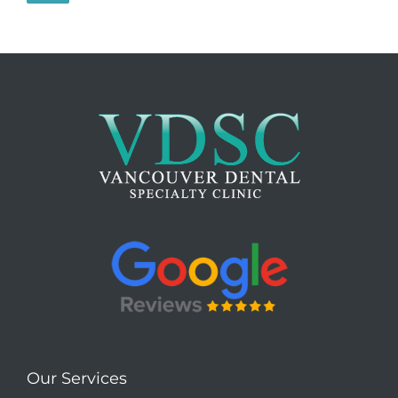
Our Services