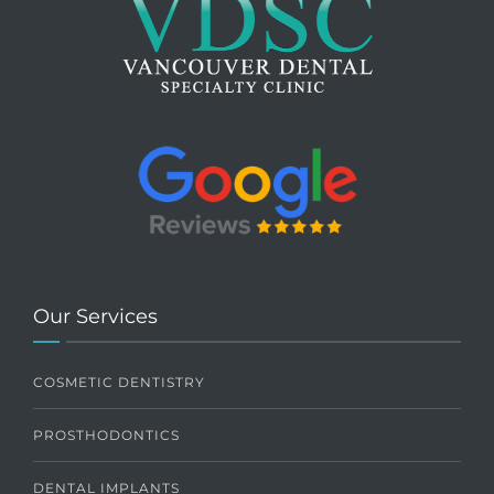
Our Services
COSMETIC DENTISTRY
PROSTHODONTICS
DENTAL IMPLANTS