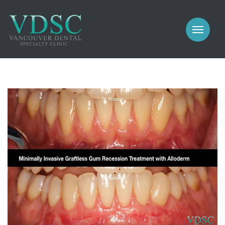
COSMETIC
PROSTHODONTICS
IMPLANTS
NEW PATIENTS
PERIODONTICS
MEET US
GALLERY
COSMETIC
GENERAL
PROSTHODONTICS
CONTACT
IMPLANTS
PERIODONTICS
GALLERY