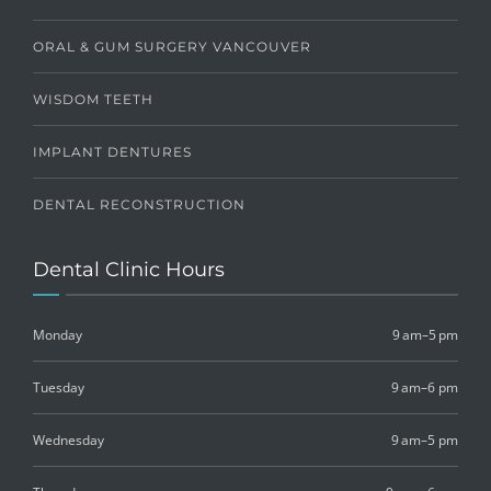
ORAL & GUM SURGERY VANCOUVER
WISDOM TEETH
IMPLANT DENTURES
DENTAL RECONSTRUCTION
Dental Clinic Hours
Monday
9 am–5 pm
Tuesday
9 am–6 pm
Wednesday
9 am–5 pm