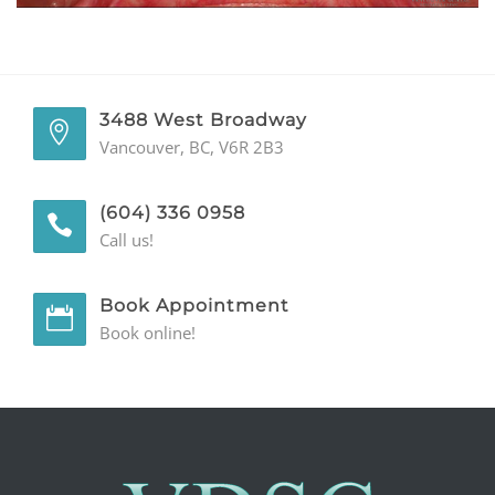
GENERAL
CONTACT
3488 West Broadway
Vancouver, BC, V6R 2B3
(604) 336 0958
Call us!
Book Appointment
Book online!