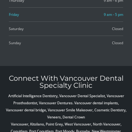
Thursday
9 am - 6 pm
Friday
9 am - 5 pm
Saturday
Closed
Sunday
Closed
Connect With Vancouver Dental
Specialty Clinic
Artificial Intelligence Dentistry, Vancouver Dental Specialist, Vancouver
Prosthodontist, Vancouver Dentures. Vancouver dental implants,
Vancouver dental bridge, Vancouver Smile Makeover, Cosmetic Dentistry,
Veneers, Dental Crown
Vancouver, Kitsilano, Point Grey, West Vancouver, North Vancouver,
Coquitlam, Port Coquitlam, Port Moody, Burnaby, New Westminster,