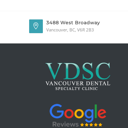
3488 West Broadway
Vancouver, BC, V6R 2B3