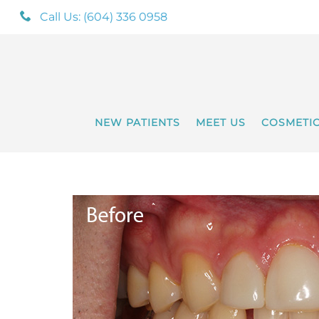
Call Us: (604) 336 0958
NEW PATIENTS
MEET US
COSMETI