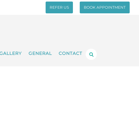
REFER US
BOOK APPOINTMENT
GALLERY
GENERAL
CONTACT