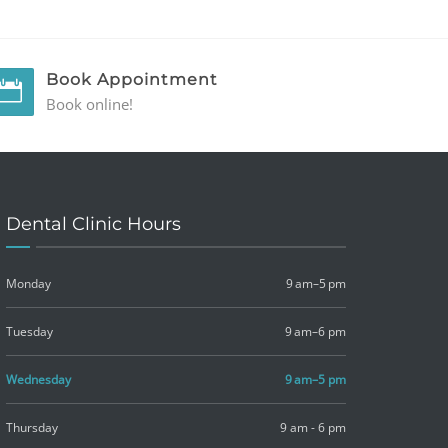
Book Appointment
Book online!
Dental Clinic Hours
Monday
9 am–5 pm
Tuesday
9 am–6 pm
Wednesday
9 am–5 pm
Thursday
9 am - 6 pm