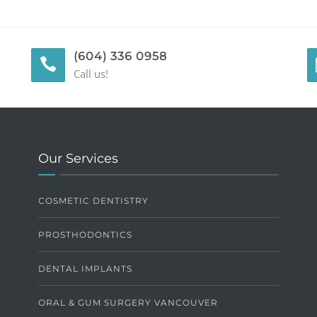
(604) 336 0958
Call us!
Our Services
COSMETIC DENTISTRY
PROSTHODONTICS
DENTAL IMPLANTS
ORAL & GUM SURGERY VANCOUVER