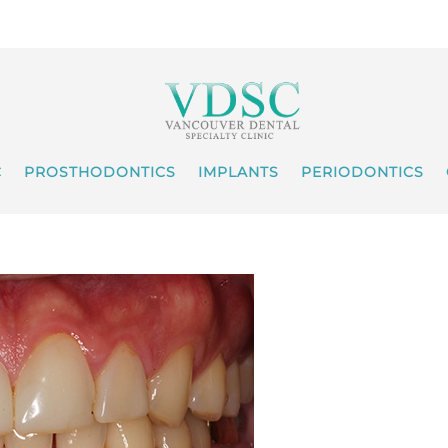
C
PROSTHODONTICS
IMPLANTS
PERIODONTICS