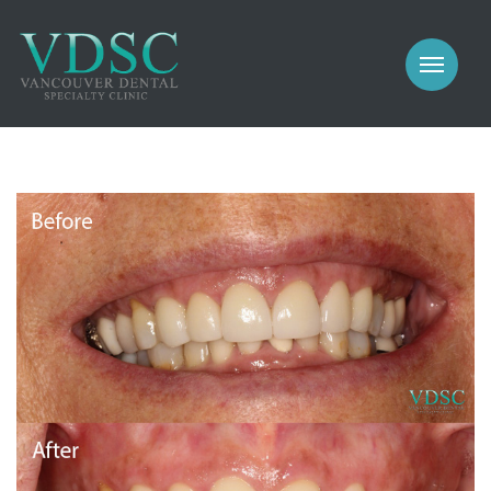
COSMETIC
PROSTHODONTICS
IMPLANTS
NEW PATIENTS
PERIODONTICS
MEET US
GALLERY
COSMETIC
GENERAL
PROSTHODONTICS
CONTACT
IMPLANTS
PERIODONTICS
GALLERY