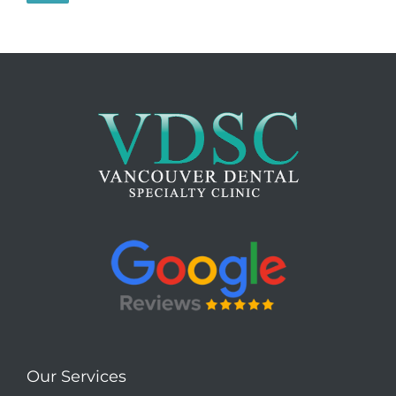
Our Services