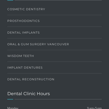
COSMETIC DENTISTRY
PROSTHODONTICS
DENTAL IMPLANTS
ORAL & GUM SURGERY VANCOUVER
WISDOM TEETH
IMPLANT DENTURES
DENTAL RECONSTRUCTION
Dental Clinic Hours
Monday
9 am–5 pm