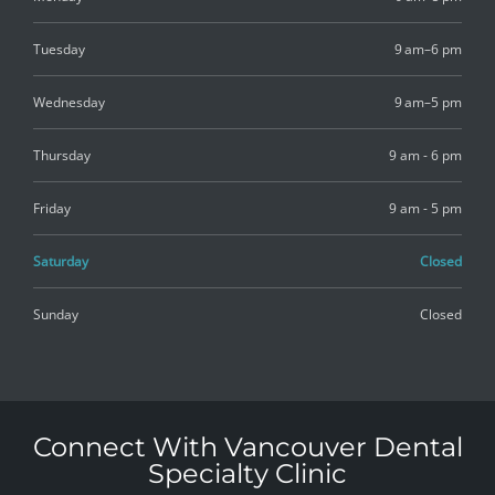
Tuesday
9 am–6 pm
Wednesday
9 am–5 pm
Thursday
9 am - 6 pm
Friday
9 am - 5 pm
Saturday
Closed
Sunday
Closed
Connect With Vancouver Dental
Specialty Clinic