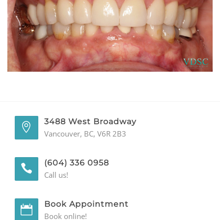
GENERAL
CONTACT
3488 West Broadway
Vancouver, BC, V6R 2B3
(604) 336 0958
Call us!
Book Appointment
Book online!