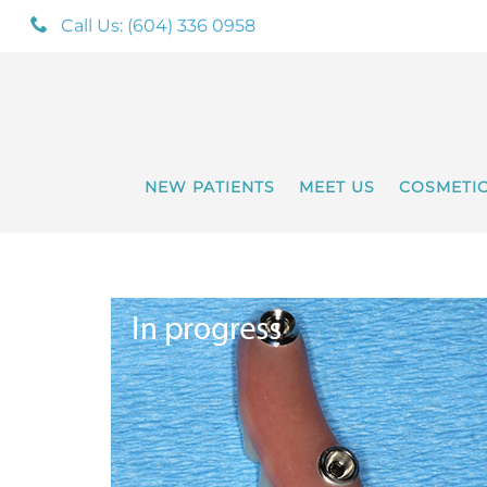
Call Us: (604) 336 0958
NEW PATIENTS
MEET US
COSMETI