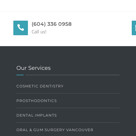
(604) 336 0958
Call us!
Our Services
COSMETIC DENTISTRY
PROSTHODONTICS
DENTAL IMPLANTS
ORAL & GUM SURGERY VANCOUVER