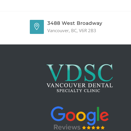
3488 West Broadway
Vancouver, BC, V6R 2B3