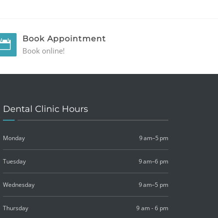
Book Appointment
Book online!
Dental Clinic Hours
Monday
9 am–5 pm
Tuesday
9 am–6 pm
Wednesday
9 am–5 pm
Thursday
9 am - 6 pm