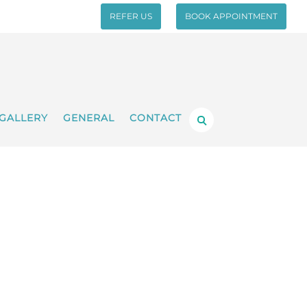
REFER US
BOOK APPOINTMENT
GALLERY
GENERAL
CONTACT