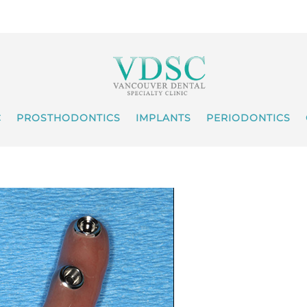
C
PROSTHODONTICS
IMPLANTS
PERIODONTICS