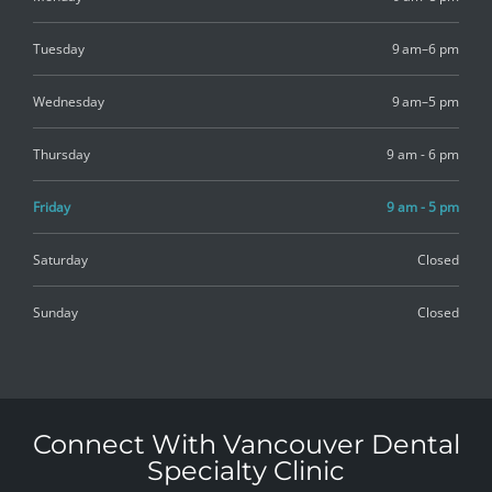
Tuesday
9 am–6 pm
Wednesday
9 am–5 pm
Thursday
9 am - 6 pm
Friday
9 am - 5 pm
Saturday
Closed
Sunday
Closed
Connect With Vancouver Dental
Specialty Clinic