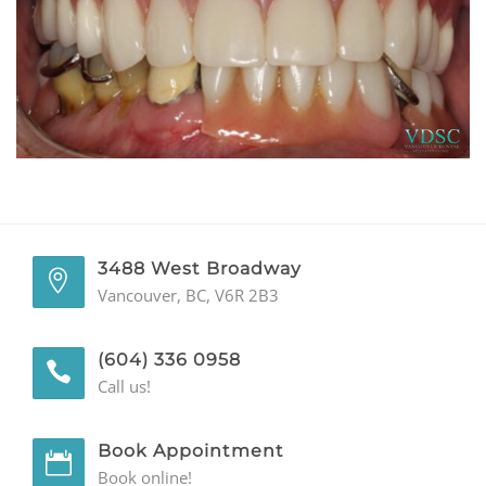
GENERAL
CONTACT
3488 West Broadway
Vancouver, BC, V6R 2B3
(604) 336 0958
Call us!
Book Appointment
Book online!