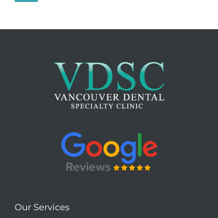
Our Services