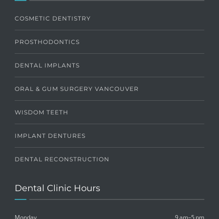
COSMETIC DENTISTRY
PROSTHODONTICS
DENTAL IMPLANTS
ORAL & GUM SURGERY VANCOUVER
WISDOM TEETH
IMPLANT DENTURES
DENTAL RECONSTRUCTION
Dental Clinic Hours
Monday
9 am–5 pm