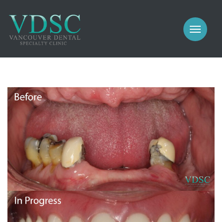
COSMETIC
PROSTHODONTICS
IMPLANTS
NEW PATIENTS
PERIODONTICS
MEET US
GALLERY
COSMETIC
GENERAL
PROSTHODONTICS
CONTACT
IMPLANTS
PERIODONTICS
GALLERY