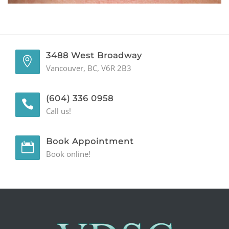
GENERAL
CONTACT
3488 West Broadway
Vancouver, BC, V6R 2B3
(604) 336 0958
Call us!
Book Appointment
Book online!