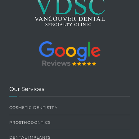
Our Services
COSMETIC DENTISTRY
PROSTHODONTICS
DENTAL IMPLANTS