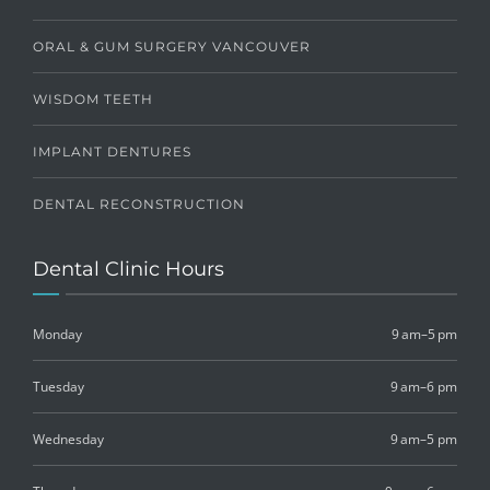
ORAL & GUM SURGERY VANCOUVER
WISDOM TEETH
IMPLANT DENTURES
DENTAL RECONSTRUCTION
Dental Clinic Hours
Monday
9 am–5 pm
Tuesday
9 am–6 pm
Wednesday
9 am–5 pm