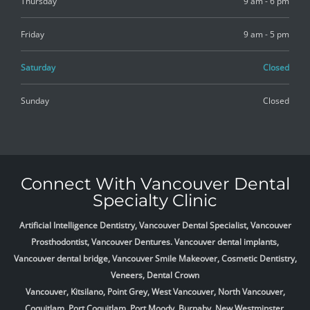
Thursday
9 am - 6 pm
Friday
9 am - 5 pm
Saturday
Closed
Sunday
Closed
Connect With Vancouver Dental
Specialty Clinic
Artificial Intelligence Dentistry, Vancouver Dental Specialist, Vancouver
Prosthodontist, Vancouver Dentures. Vancouver dental implants,
Vancouver dental bridge, Vancouver Smile Makeover, Cosmetic Dentistry,
Veneers, Dental Crown
Vancouver, Kitsilano, Point Grey, West Vancouver, North Vancouver,
Coquitlam, Port Coquitlam, Port Moody, Burnaby, New Westminster,