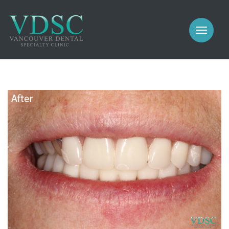
COSMETIC
PROSTHODONTICS
IMPLANTS
NEW PATIENTS
PERIODONTICS
MEET US
GALLERY
COSMETIC
GENERAL
PROSTHODONTICS
CONTACT
IMPLANTS
PERIODONTICS
GALLERY