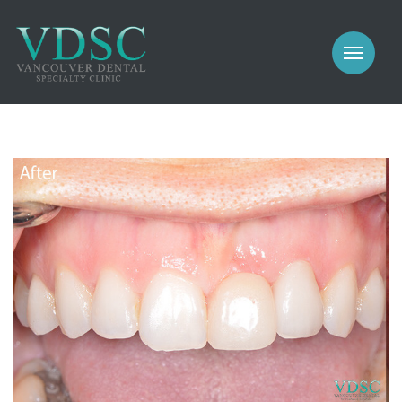
COSMETIC
PROSTHODONTICS
IMPLANTS
NEW PATIENTS
PERIODONTICS
MEET US
GALLERY
COSMETIC
GENERAL
PROSTHODONTICS
CONTACT
IMPLANTS
PERIODONTICS
GALLERY