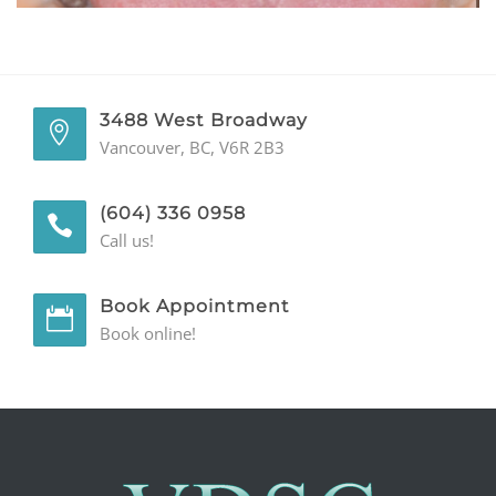
GENERAL
CONTACT
3488 West Broadway
Vancouver, BC, V6R 2B3
(604) 336 0958
Call us!
Book Appointment
Book online!