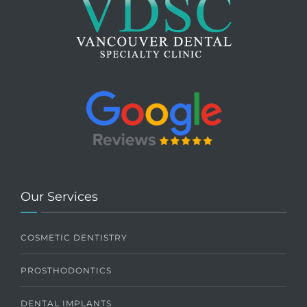
Our Services
COSMETIC DENTISTRY
PROSTHODONTICS
DENTAL IMPLANTS