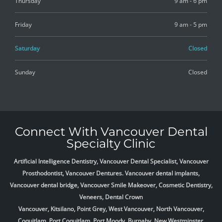
Thursday
9 am - 6 pm
Friday
9 am - 5 pm
Saturday
Closed
Sunday
Closed
Connect With Vancouver Dental
Specialty Clinic
Artificial Intelligence Dentistry, Vancouver Dental Specialist, Vancouver
Prosthodontist, Vancouver Dentures. Vancouver dental implants,
Vancouver dental bridge, Vancouver Smile Makeover, Cosmetic Dentistry,
Veneers, Dental Crown
Vancouver, Kitsilano, Point Grey, West Vancouver, North Vancouver,
Coquitlam, Port Coquitlam, Port Moody, Burnaby, New Westminster,