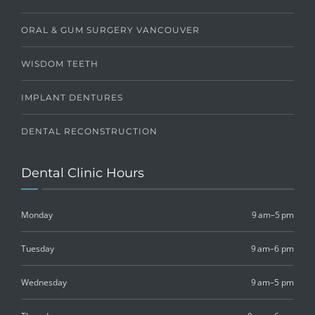
ORAL & GUM SURGERY VANCOUVER
WISDOM TEETH
IMPLANT DENTURES
DENTAL RECONSTRUCTION
Dental Clinic Hours
Monday
9 am–5 pm
Tuesday
9 am–6 pm
Wednesday
9 am–5 pm