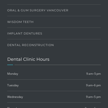
ORAL & GUM SURGERY VANCOUVER
WISDOM TEETH
IMPLANT DENTURES
DENTAL RECONSTRUCTION
Dental Clinic Hours
Monday
9 am–5 pm
Tuesday
9 am–6 pm
Wednesday
9 am–5 pm