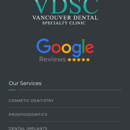
Our Services
COSMETIC DENTISTRY
PROSTHODONTICS
DENTAL IMPLANTS