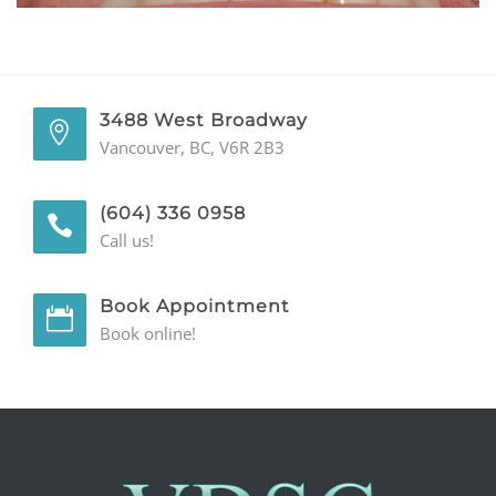
GENERAL
CONTACT
3488 West Broadway
Vancouver, BC, V6R 2B3
(604) 336 0958
Call us!
Book Appointment
Book online!