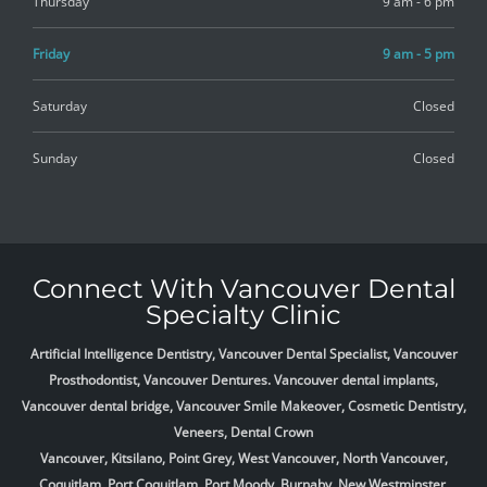
Thursday
9 am - 6 pm
Friday
9 am - 5 pm
Saturday
Closed
Sunday
Closed
Connect With Vancouver Dental
Specialty Clinic
Artificial Intelligence Dentistry, Vancouver Dental Specialist, Vancouver
Prosthodontist, Vancouver Dentures. Vancouver dental implants,
Vancouver dental bridge, Vancouver Smile Makeover, Cosmetic Dentistry,
Veneers, Dental Crown
Vancouver, Kitsilano, Point Grey, West Vancouver, North Vancouver,
Coquitlam, Port Coquitlam, Port Moody, Burnaby, New Westminster,