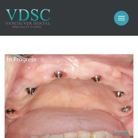
COSMETIC
PROSTHODONTICS
IMPLANTS
NEW PATIENTS
PERIODONTICS
MEET US
GALLERY
COSMETIC
GENERAL
PROSTHODONTICS
CONTACT
IMPLANTS
PERIODONTICS
GALLERY