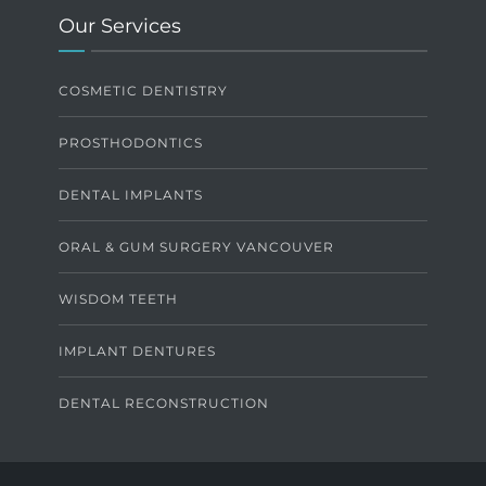
Our Services
COSMETIC DENTISTRY
PROSTHODONTICS
DENTAL IMPLANTS
ORAL & GUM SURGERY VANCOUVER
WISDOM TEETH
IMPLANT DENTURES
DENTAL RECONSTRUCTION