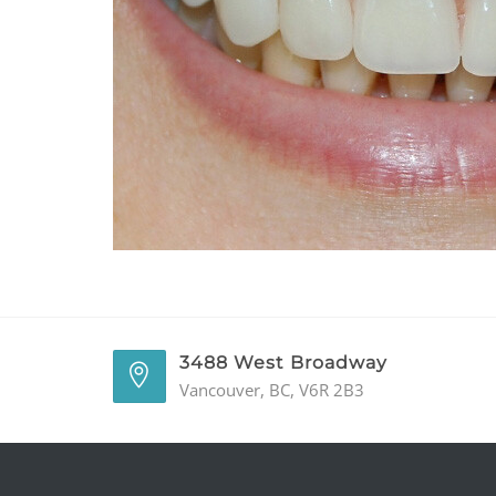
3488 West Broadway
Vancouver, BC, V6R 2B3