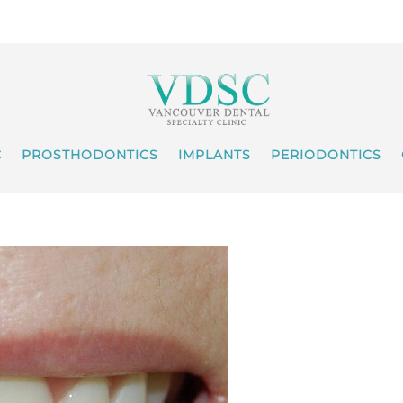
C
PROSTHODONTICS
IMPLANTS
PERIODONTICS