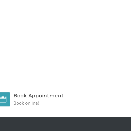
Book Appointment
Book online!