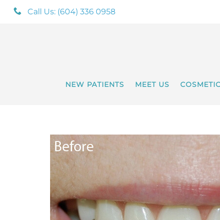
Call Us: (604) 336 0958
NEW PATIENTS
MEET US
COSMETI