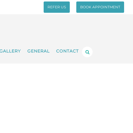
REFER US
BOOK APPOINTMENT
GALLERY
GENERAL
CONTACT