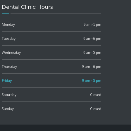
Dental Clinic Hours
Monday
9 am–5 pm
Tuesday
9 am–6 pm
Wednesday
9 am–5 pm
Thursday
9 am - 6 pm
Friday
9 am - 5 pm
Saturday
Closed
Sunday
Closed