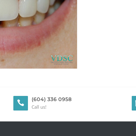
(604) 336 0958
Call us!