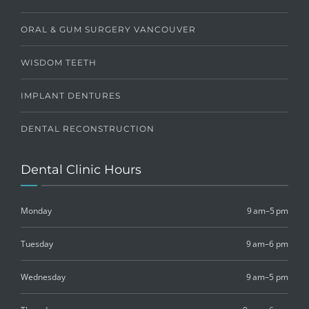
ORAL & GUM SURGERY VANCOUVER
WISDOM TEETH
IMPLANT DENTURES
DENTAL RECONSTRUCTION
Dental Clinic Hours
Monday
9 am–5 pm
Tuesday
9 am–6 pm
Wednesday
9 am–5 pm