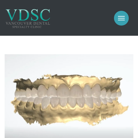
COSMETIC
PROSTHODONTICS
IMPLANTS
NEW PATIENTS
PERIODONTICS
MEET US
GALLERY
COSMETIC
GENERAL
PROSTHODONTICS
CONTACT
IMPLANTS
PERIODONTICS
GALLERY