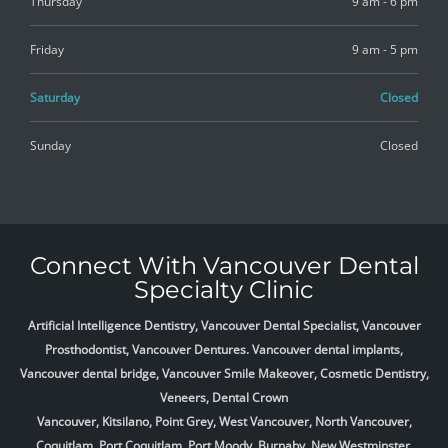
Thursday
9 am - 6 pm
Friday
9 am - 5 pm
Saturday
Closed
Sunday
Closed
Connect With Vancouver Dental
Specialty Clinic
Artificial Intelligence Dentistry, Vancouver Dental Specialist, Vancouver
Prosthodontist, Vancouver Dentures. Vancouver dental implants,
Vancouver dental bridge, Vancouver Smile Makeover, Cosmetic Dentistry,
Veneers, Dental Crown
Vancouver, Kitsilano, Point Grey, West Vancouver, North Vancouver,
Coquitlam, Port Coquitlam, Port Moody, Burnaby, New Westminster,