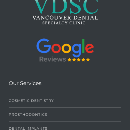
Our Services
COSMETIC DENTISTRY
PROSTHODONTICS
DENTAL IMPLANTS