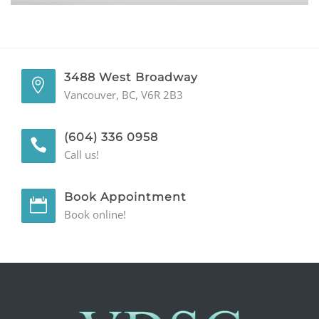
GENERAL
CONTACT
3488 West Broadway
Vancouver, BC, V6R 2B3
(604) 336 0958
Call us!
Book Appointment
Book online!