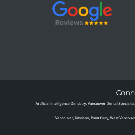
Conne
Artificial Intelligence Dentistry, Vancouver Dental Specia
Vancouver, Kitsilano, Point Grey, West Vancou