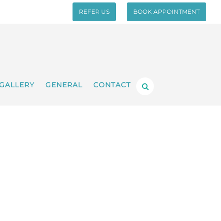
REFER US
BOOK APPOINTMENT
GALLERY
GENERAL
CONTACT