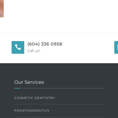
(604) 336 0958
Call us!
Our Services
COSMETIC DENTISTRY
PROSTHODONTICS