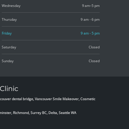
Wednesday
9 am–5 pm
Thursday
9 am - 6 pm
Friday
9 am - 5 pm
Saturday
Closed
Sunday
Closed
Clinic
Vancouver dental bridge, Vancouver Smile Makeover, Cosmetic
minster, Richmond, Surrey BC, Delta,
Seattle WA