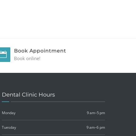
Book Appointment
Book online!
Dental Clinic Hours
Monday
9 am–5 pm
Tuesday
9 am–6 pm