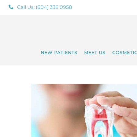
Call Us: (604) 336 0958
NEW PATIENTS
MEET US
COSMETI