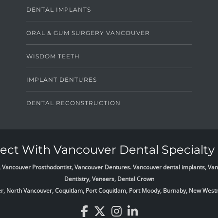
DENTAL IMPLANTS
ORAL & GUM SURGERY VANCOUVER
WISDOM TEETH
IMPLANT DENTURES
DENTAL RECONSTRUCTION
ct With Vancouver Dental Specialty 
list, Vancouver Prosthodontist, Vancouver Dentures. Vancouver dental implants, 
Dentistry, Veneers, Dental Crown
ver, North Vancouver, Coquitlam, Port Coquitlam, Port Moody, Burnaby, New West