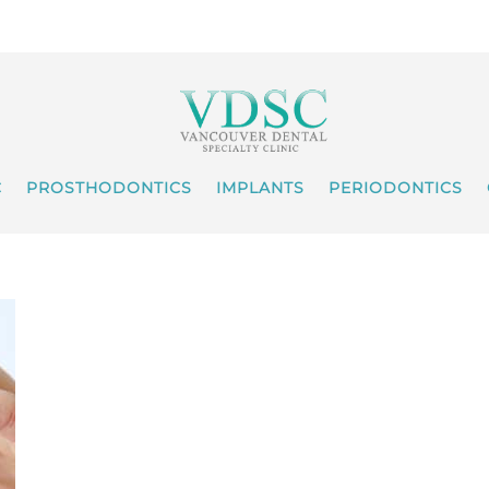
C
PROSTHODONTICS
IMPLANTS
PERIODONTICS