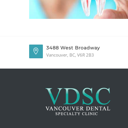
3488 West Broadway
Vancouver, BC, V6R 2B3