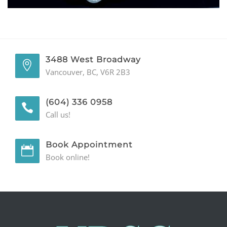
GENERAL
CONTACT
3488 West Broadway
Vancouver, BC, V6R 2B3
(604) 336 0958
Call us!
Book Appointment
Book online!