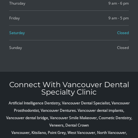
Thursday
9 am - 6 pm
Friday
9 am - 5 pm
Saturday
Closed
Sunday
Closed
Connect With Vancouver Dental
Specialty Clinic
Artificial Intelligence Dentistry, Vancouver Dental Specialist, Vancouver
Prosthodontist, Vancouver Dentures. Vancouver dental implants,
Vancouver dental bridge, Vancouver Smile Makeover, Cosmetic Dentistry,
Veneers, Dental Crown
Vancouver, Kitsilano, Point Grey, West Vancouver, North Vancouver,