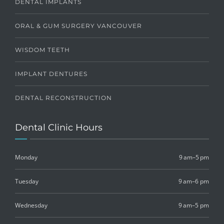
DENTAL IMPLANTS
ORAL & GUM SURGERY VANCOUVER
WISDOM TEETH
IMPLANT DENTURES
DENTAL RECONSTRUCTION
Dental Clinic Hours
Monday
9 am–5 pm
Tuesday
9 am–6 pm
Wednesday
9 am–5 pm