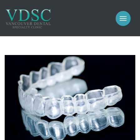
COSMETIC
PROSTHODONTICS
IMPLANTS
NEW PATIENTS
PERIODONTICS
MEET US
GALLERY
COSMETIC
GENERAL
PROSTHODONTICS
CONTACT
IMPLANTS
PERIODONTICS
GALLERY