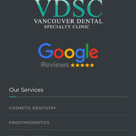
Our Services
COSMETIC DENTISTRY
PROSTHODONTICS