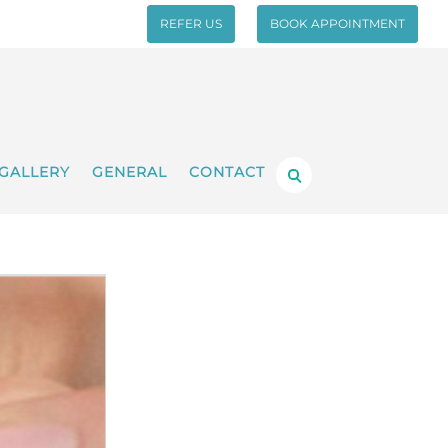
REFER US
BOOK APPOINTMENT
GALLERY
GENERAL
CONTACT