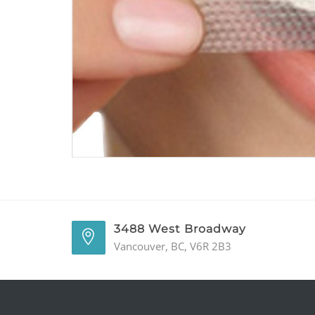
3488 West Broadway
Vancouver, BC, V6R 2B3