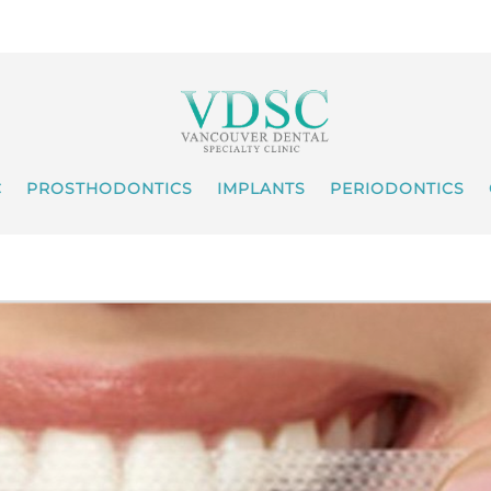
C
PROSTHODONTICS
IMPLANTS
PERIODONTICS