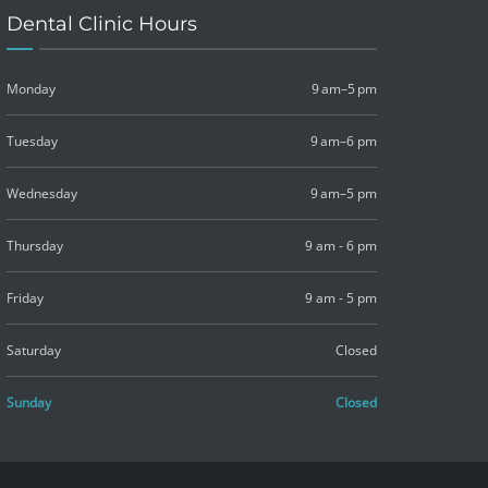
Dental Clinic Hours
Monday
9 am–5 pm
Tuesday
9 am–6 pm
Wednesday
9 am–5 pm
Thursday
9 am - 6 pm
Friday
9 am - 5 pm
Saturday
Closed
Sunday
Closed