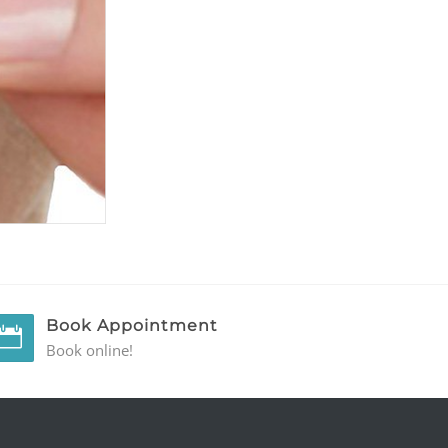
Book Appointment
Book online!