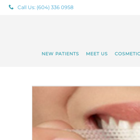
Call Us: (604) 336 0958
NEW PATIENTS
MEET US
COSMETI