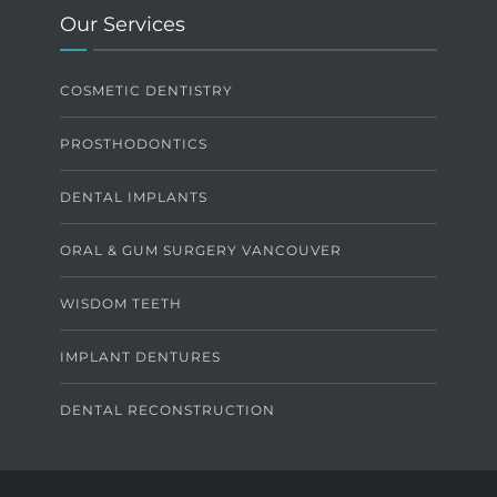
Our Services
COSMETIC DENTISTRY
PROSTHODONTICS
DENTAL IMPLANTS
ORAL & GUM SURGERY VANCOUVER
WISDOM TEETH
IMPLANT DENTURES
DENTAL RECONSTRUCTION