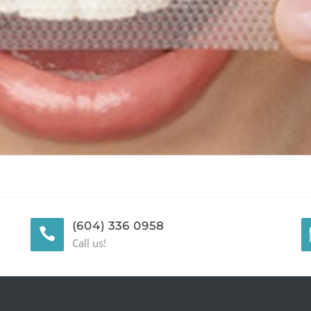
(604) 336 0958
Call us!