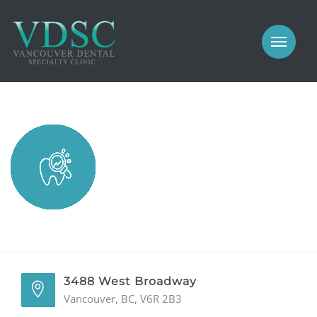
COSMETIC
PROSTHODONTICS
IMPLANTS
NEW PATIENTS
PERIODONTICS
MEET US
GALLERY
COSMETIC
GENERAL
PROSTHODONTICS
CONTACT
IMPLANTS
PERIODONTICS
3488 West Broadway
Vancouver, BC, V6R 2B3
GALLERY