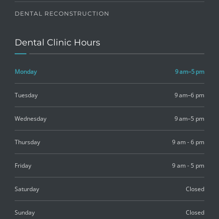
DENTAL RECONSTRUCTION
Dental Clinic Hours
Monday
9 am–5 pm
Tuesday
9 am–6 pm
Wednesday
9 am–5 pm
Thursday
9 am - 6 pm
Friday
9 am - 5 pm
Saturday
Closed
Sunday
Closed