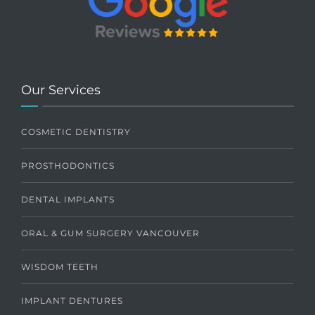
Our Services
COSMETIC DENTISTRY
PROSTHODONTICS
DENTAL IMPLANTS
ORAL & GUM SURGERY VANCOUVER
WISDOM TEETH
IMPLANT DENTURES