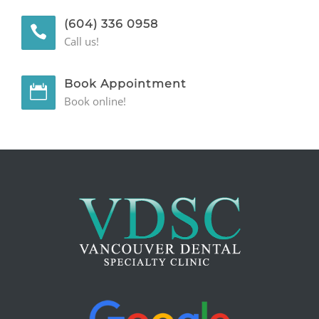
(604) 336 0958
GENERAL
Call us!
CONTACT
Book Appointment
Book online!