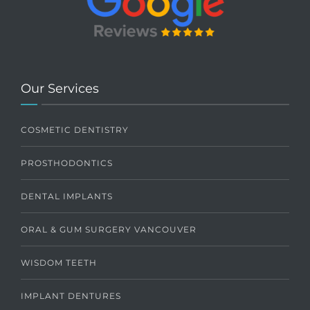
Our Services
COSMETIC DENTISTRY
PROSTHODONTICS
DENTAL IMPLANTS
ORAL & GUM SURGERY VANCOUVER
WISDOM TEETH
IMPLANT DENTURES