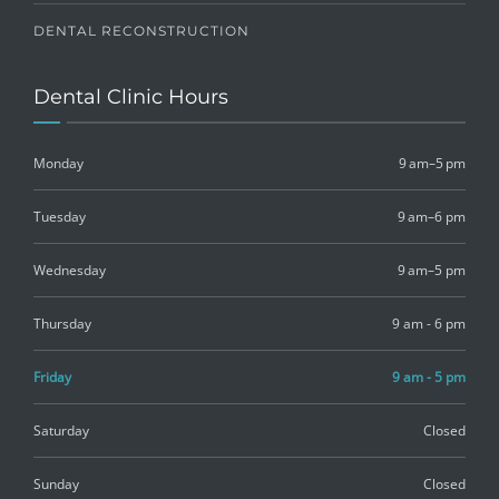
DENTAL RECONSTRUCTION
Dental Clinic Hours
Monday
9 am–5 pm
Tuesday
9 am–6 pm
Wednesday
9 am–5 pm
Thursday
9 am - 6 pm
Friday
9 am - 5 pm
Saturday
Closed
Sunday
Closed