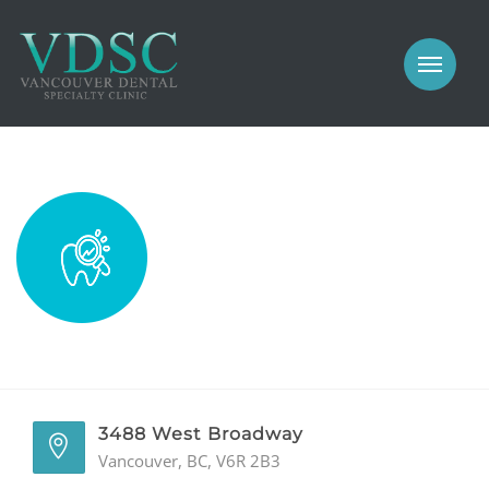
COSMETIC
PROSTHODONTICS
IMPLANTS
NEW PATIENTS
PERIODONTICS
MEET US
GALLERY
COSMETIC
GENERAL
PROSTHODONTICS
CONTACT
IMPLANTS
PERIODONTICS
3488 West Broadway
Vancouver, BC, V6R 2B3
GALLERY