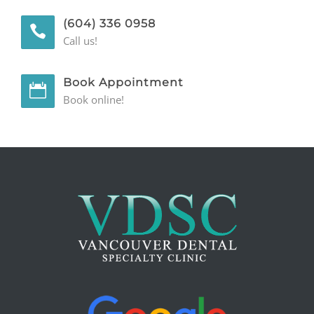
(604) 336 0958
GENERAL
Call us!
CONTACT
Book Appointment
Book online!