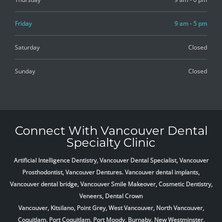
Friday
9 am - 5 pm
Saturday
Closed
Sunday
Closed
Connect With Vancouver Dental
Specialty Clinic
Artificial Intelligence Dentistry, Vancouver Dental Specialist, Vancouver
Prosthodontist, Vancouver Dentures. Vancouver dental implants,
Vancouver dental bridge, Vancouver Smile Makeover, Cosmetic Dentistry,
Veneers, Dental Crown
Vancouver, Kitsilano, Point Grey, West Vancouver, North Vancouver,
Coquitlam, Port Coquitlam, Port Moody, Burnaby, New Westminster,