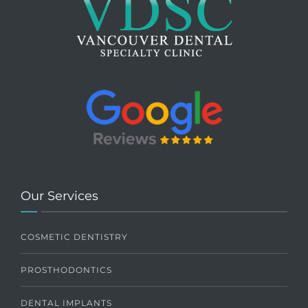
Our Services
COSMETIC DENTISTRY
PROSTHODONTICS
DENTAL IMPLANTS