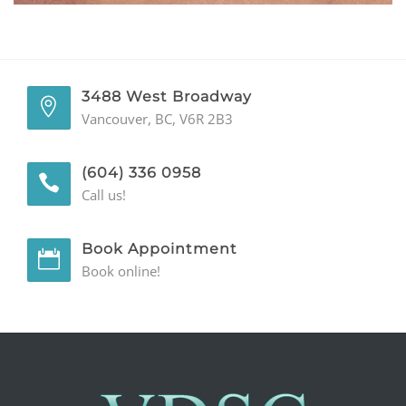
GENERAL
CONTACT
3488 West Broadway
Vancouver, BC, V6R 2B3
(604) 336 0958
Call us!
Book Appointment
Book online!