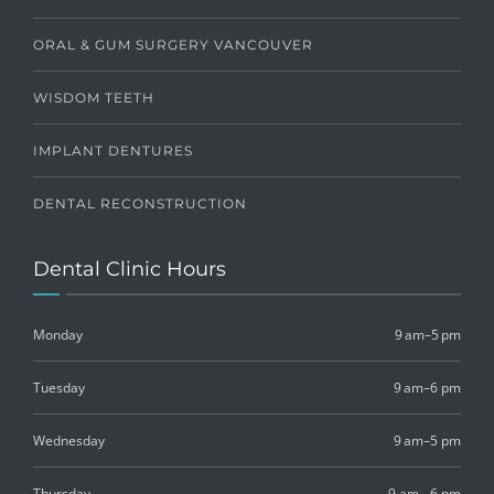
ORAL & GUM SURGERY VANCOUVER
WISDOM TEETH
IMPLANT DENTURES
DENTAL RECONSTRUCTION
Dental Clinic Hours
Monday
9 am–5 pm
Tuesday
9 am–6 pm
Wednesday
9 am–5 pm
Thursday
9 am - 6 pm