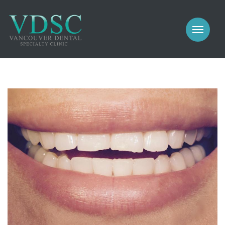
COSMETIC
PROSTHODONTICS
IMPLANTS
NEW PATIENTS
PERIODONTICS
MEET US
GALLERY
COSMETIC
GENERAL
PROSTHODONTICS
CONTACT
IMPLANTS
PERIODONTICS
GALLERY