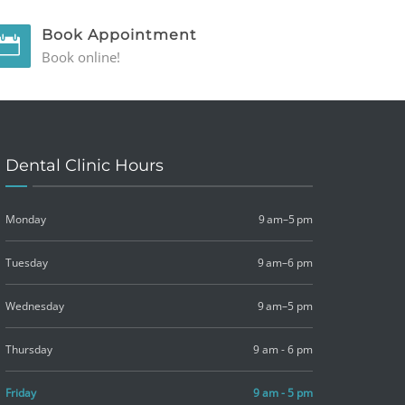
Book Appointment
Book online!
Dental Clinic Hours
Monday
9 am–5 pm
Tuesday
9 am–6 pm
Wednesday
9 am–5 pm
Thursday
9 am - 6 pm
Friday
9 am - 5 pm