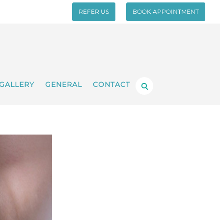
REFER US
BOOK APPOINTMENT
GALLERY
GENERAL
CONTACT