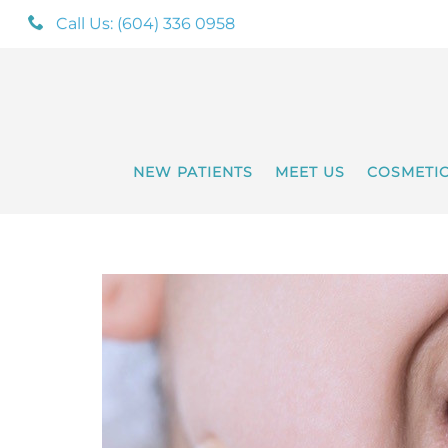
Call Us: (604) 336 0958
NEW PATIENTS
MEET US
COSMETI