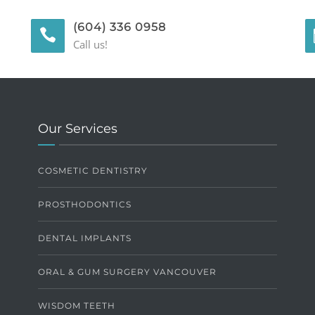
(604) 336 0958
Call us!
Our Services
COSMETIC DENTISTRY
PROSTHODONTICS
DENTAL IMPLANTS
ORAL & GUM SURGERY VANCOUVER
WISDOM TEETH