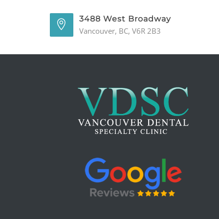
3488 West Broadway
Vancouver, BC, V6R 2B3