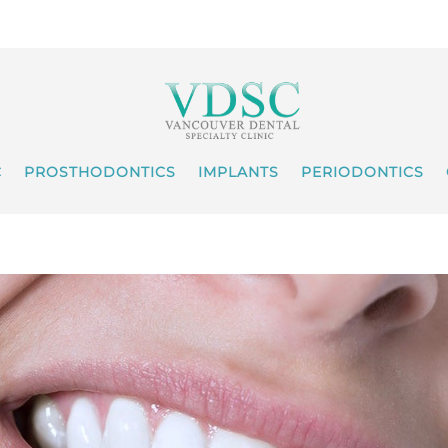
C
PROSTHODONTICS
IMPLANTS
PERIODONTICS