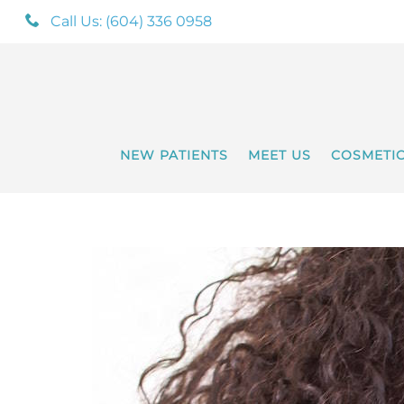
Call Us: (604) 336 0958
NEW PATIENTS
MEET US
COSMETI