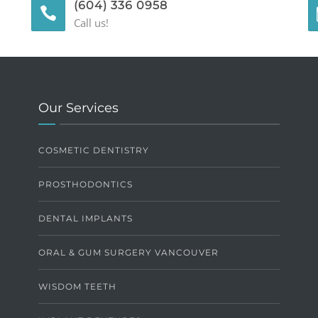
(604) 336 0958
Call us!
Our Services
COSMETIC DENTISTRY
PROSTHODONTICS
DENTAL IMPLANTS
ORAL & GUM SURGERY VANCOUVER
WISDOM TEETH