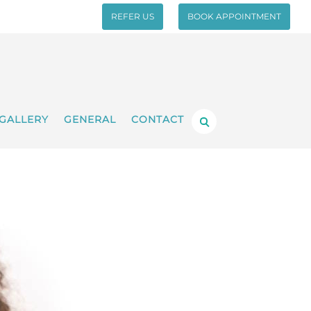
REFER US
BOOK APPOINTMENT
GALLERY
GENERAL
CONTACT