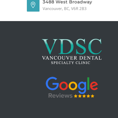
3488 West Broadway
Vancouver, BC, V6R 2B3