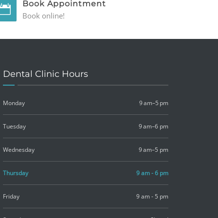
Book Appointment
Book online!
Dental Clinic Hours
Monday
9 am–5 pm
Tuesday
9 am–6 pm
Wednesday
9 am–5 pm
Thursday
9 am - 6 pm
Friday
9 am - 5 pm