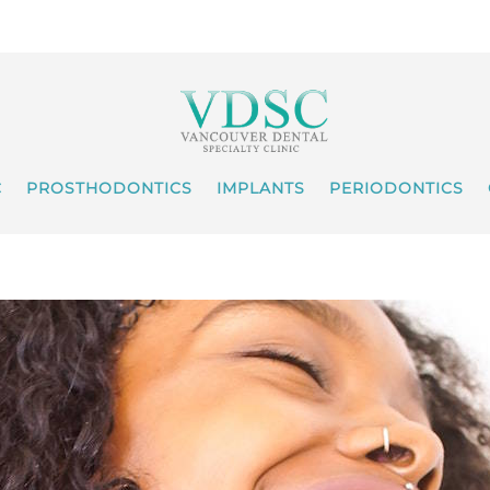
C
PROSTHODONTICS
IMPLANTS
PERIODONTICS