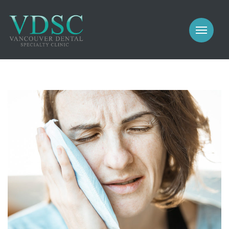
COSMETIC
PROSTHODONTICS
IMPLANTS
NEW PATIENTS
PERIODONTICS
MEET US
GALLERY
COSMETIC
GENERAL
PROSTHODONTICS
CONTACT
IMPLANTS
PERIODONTICS
GALLERY