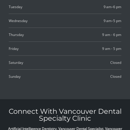
Tuesday
9 am–6 pm
Wednesday
9 am–5 pm
Thursday
9 am - 6 pm
Friday
9 am - 5 pm
Saturday
Closed
Sunday
Closed
Connect With Vancouver Dental
Specialty Clinic
Artificial Intelligence Dentistry, Vancouver Dental Specialist, Vancouver