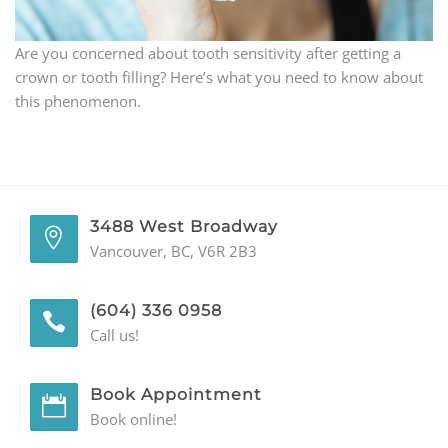
GENERAL
Are you concerned about tooth sensitivity after getting a
crown or tooth filling? Here’s what you need to know about
CONTACT
this phenomenon.
3488 West Broadway
Vancouver, BC, V6R 2B3
(604) 336 0958
Call us!
Book Appointment
Book online!