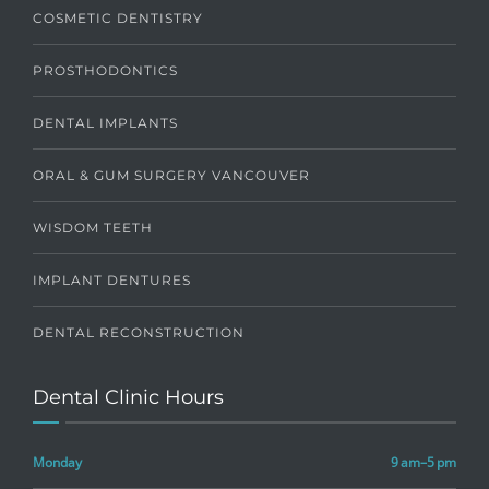
COSMETIC DENTISTRY
PROSTHODONTICS
DENTAL IMPLANTS
ORAL & GUM SURGERY VANCOUVER
WISDOM TEETH
IMPLANT DENTURES
DENTAL RECONSTRUCTION
Dental Clinic Hours
Monday
9 am–5 pm