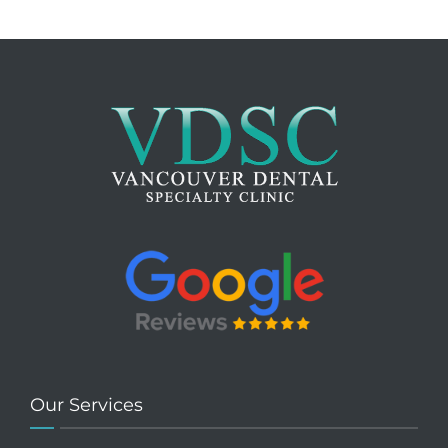
Our Services