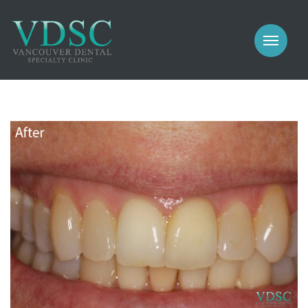
COSMETIC
PROSTHODONTICS
IMPLANTS
NEW PATIENTS
PERIODONTICS
MEET US
GALLERY
COSMETIC
GENERAL
PROSTHODONTICS
CONTACT
IMPLANTS
PERIODONTICS
GALLERY