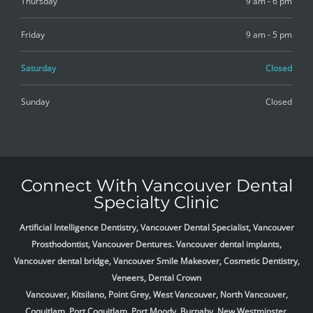
Thursday
9 am - 6 pm
Friday
9 am - 5 pm
Saturday
Closed
Sunday
Closed
Connect With Vancouver Dental
Specialty Clinic
Artificial Intelligence Dentistry, Vancouver Dental Specialist, Vancouver
Prosthodontist, Vancouver Dentures. Vancouver dental implants,
Vancouver dental bridge, Vancouver Smile Makeover, Cosmetic Dentistry,
Veneers, Dental Crown
Vancouver, Kitsilano, Point Grey, West Vancouver, North Vancouver,
Coquitlam, Port Coquitlam, Port Moody, Burnaby, New Westminster,