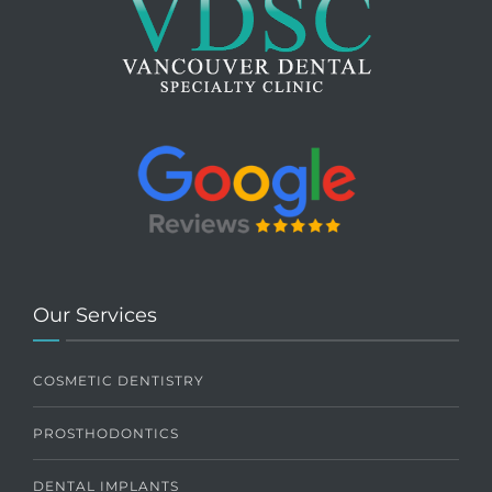
Our Services
COSMETIC DENTISTRY
PROSTHODONTICS
DENTAL IMPLANTS