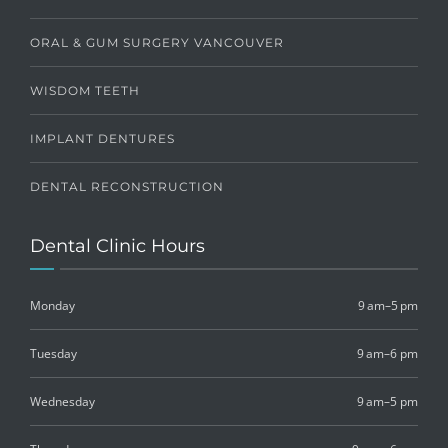
ORAL & GUM SURGERY VANCOUVER
WISDOM TEETH
IMPLANT DENTURES
DENTAL RECONSTRUCTION
Dental Clinic Hours
Monday
9 am–5 pm
Tuesday
9 am–6 pm
Wednesday
9 am–5 pm