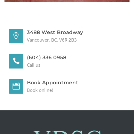
GENERAL
CONTACT
3488 West Broadway
Vancouver, BC, V6R 2B3
(604) 336 0958
Call us!
Book Appointment
Book online!