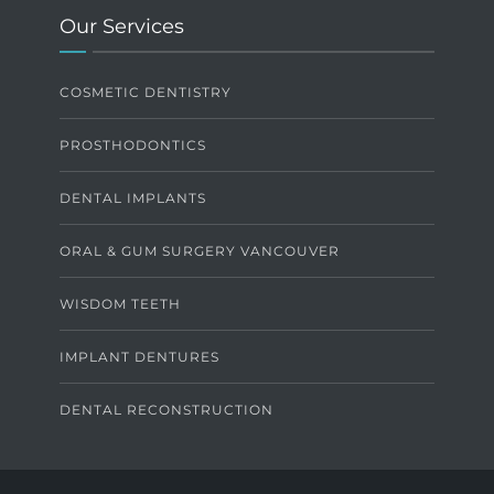
Our Services
COSMETIC DENTISTRY
PROSTHODONTICS
DENTAL IMPLANTS
ORAL & GUM SURGERY VANCOUVER
WISDOM TEETH
IMPLANT DENTURES
DENTAL RECONSTRUCTION