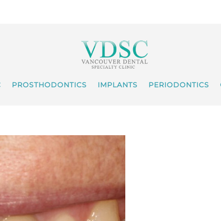
C
PROSTHODONTICS
IMPLANTS
PERIODONTICS