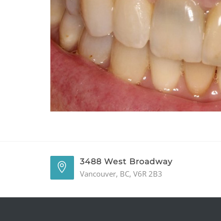
3488 West Broadway
Vancouver, BC, V6R 2B3