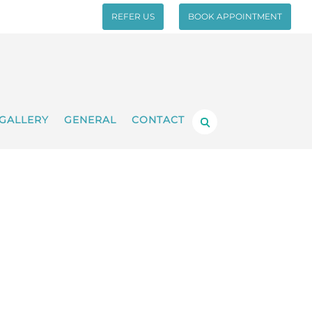
REFER US
BOOK APPOINTMENT
GALLERY
GENERAL
CONTACT