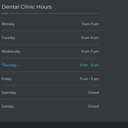
Dental Clinic Hours
Monday
9 am–5 pm
Tuesday
9 am–6 pm
Wednesday
9 am–5 pm
Thursday
9 am - 6 pm
Friday
9 am - 5 pm
Saturday
Closed
Sunday
Closed