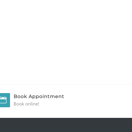
Book Appointment
Book online!