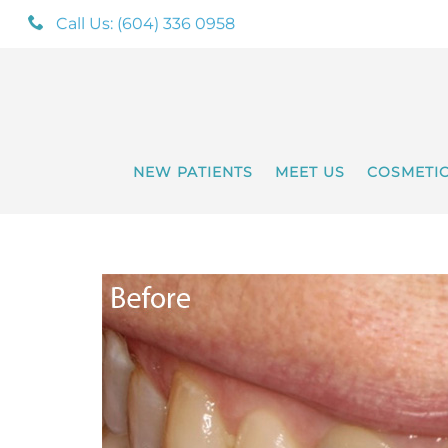
Call Us: (604) 336 0958
NEW PATIENTS
MEET US
COSMETI