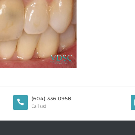
(604) 336 0958
Call us!