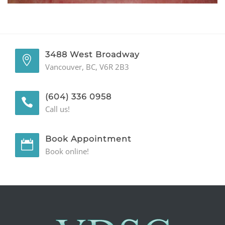
GENERAL
CONTACT
3488 West Broadway
Vancouver, BC, V6R 2B3
(604) 336 0958
Call us!
Book Appointment
Book online!