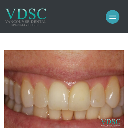
COSMETIC
PROSTHODONTICS
IMPLANTS
NEW PATIENTS
PERIODONTICS
MEET US
GALLERY
COSMETIC
GENERAL
PROSTHODONTICS
CONTACT
IMPLANTS
PERIODONTICS
GALLERY