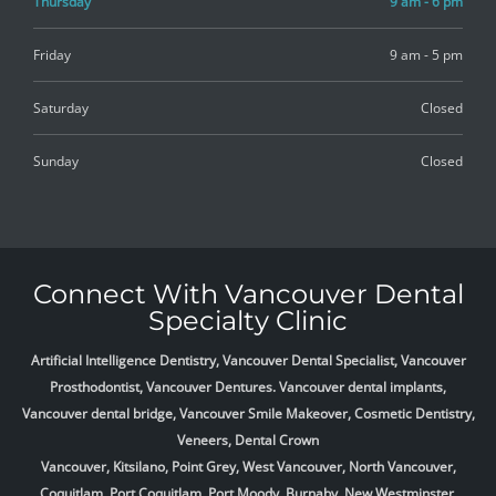
Thursday
9 am - 6 pm
Friday
9 am - 5 pm
Saturday
Closed
Sunday
Closed
Connect With Vancouver Dental
Specialty Clinic
Artificial Intelligence Dentistry, Vancouver Dental Specialist, Vancouver
Prosthodontist, Vancouver Dentures. Vancouver dental implants,
Vancouver dental bridge, Vancouver Smile Makeover, Cosmetic Dentistry,
Veneers, Dental Crown
Vancouver, Kitsilano, Point Grey, West Vancouver, North Vancouver,
Coquitlam, Port Coquitlam, Port Moody, Burnaby, New Westminster,