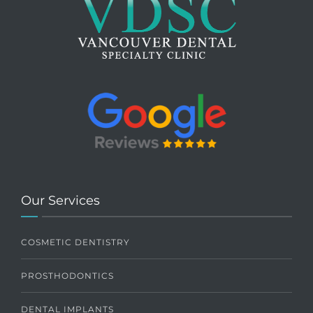
Our Services
COSMETIC DENTISTRY
PROSTHODONTICS
DENTAL IMPLANTS