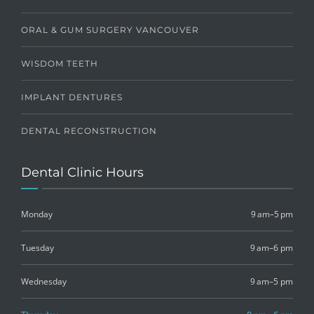
ORAL & GUM SURGERY VANCOUVER
WISDOM TEETH
IMPLANT DENTURES
DENTAL RECONSTRUCTION
Dental Clinic Hours
Monday
9 am–5 pm
Tuesday
9 am–6 pm
Wednesday
9 am–5 pm