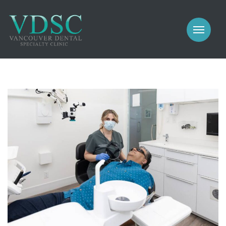
COSMETIC
PROSTHODONTICS
IMPLANTS
NEW PATIENTS
PERIODONTICS
MEET US
GALLERY
COSMETIC
GENERAL
PROSTHODONTICS
CONTACT
IMPLANTS
PERIODONTICS
GALLERY