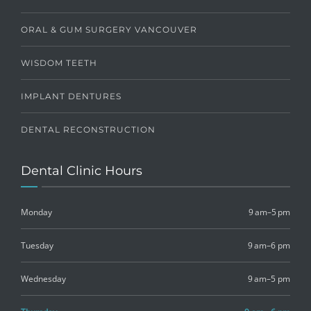
ORAL & GUM SURGERY VANCOUVER
WISDOM TEETH
IMPLANT DENTURES
DENTAL RECONSTRUCTION
Dental Clinic Hours
Monday
9 am–5 pm
Tuesday
9 am–6 pm
Wednesday
9 am–5 pm