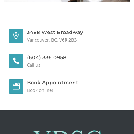
GENERAL
CONTACT
3488 West Broadway
Vancouver, BC, V6R 2B3
(604) 336 0958
Call us!
Book Appointment
Book online!