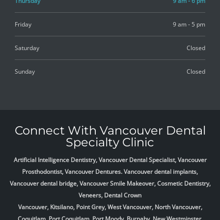
Thursday
9 am - 6 pm
Friday
9 am - 5 pm
Saturday
Closed
Sunday
Closed
Connect With Vancouver Dental
Specialty Clinic
Artificial Intelligence Dentistry, Vancouver Dental Specialist, Vancouver
Prosthodontist, Vancouver Dentures. Vancouver dental implants,
Vancouver dental bridge, Vancouver Smile Makeover, Cosmetic Dentistry,
Veneers, Dental Crown
Vancouver, Kitsilano, Point Grey, West Vancouver, North Vancouver,
Coquitlam, Port Coquitlam, Port Moody, Burnaby, New Westminster,