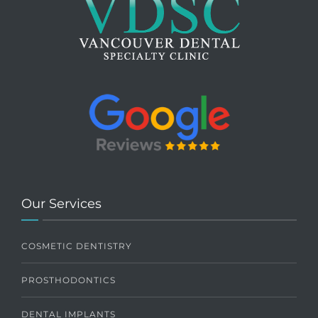
Our Services
COSMETIC DENTISTRY
PROSTHODONTICS
DENTAL IMPLANTS