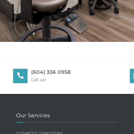
(604) 336 0958
Call us!
Our Services
COSMETIC DENTISTRY