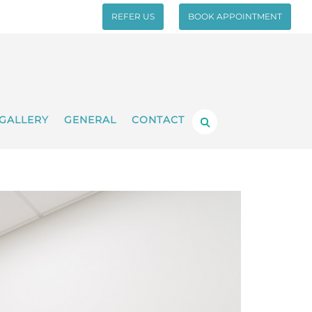
REFER US
BOOK APPOINTMENT
GALLERY
GENERAL
CONTACT