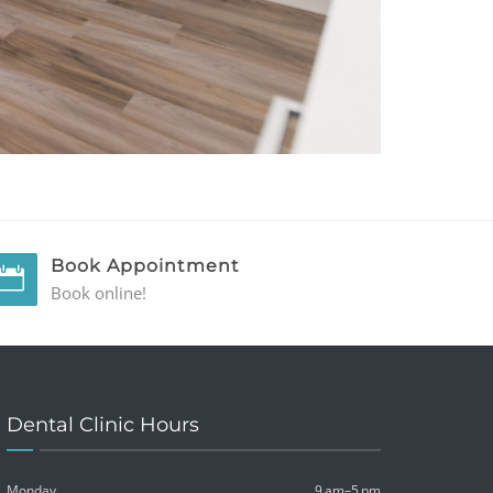
Book Appointment
Book online!
Dental Clinic Hours
Monday
9 am–5 pm