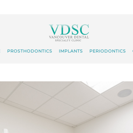
C
PROSTHODONTICS
IMPLANTS
PERIODONTICS