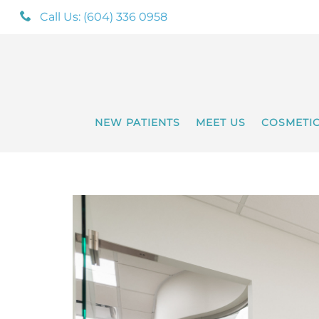
Call Us: (604) 336 0958
NEW PATIENTS
MEET US
COSMETI