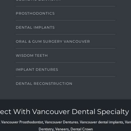
PROSTHODONTICS
DENTAL IMPLANTS
ORAL & GUM SURGERY VANCOUVER
WISDOM TEETH
IMPLANT DENTURES
DENTAL RECONSTRUCTION
ct With Vancouver Dental Specialty 
list, Vancouver Prosthodontist, Vancouver Dentures. Vancouver dental implants, 
Dentistry, Veneers, Dental Crown