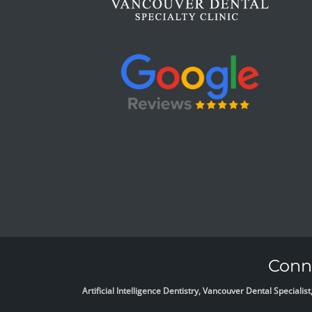
Conne
Artificial Intelligence Dentistry, Vancouver Dental Specia