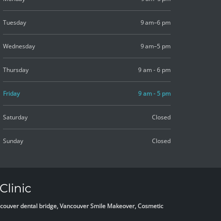
Tuesday
9 am–6 pm
Wednesday
9 am–5 pm
Thursday
9 am - 6 pm
Friday
9 am - 5 pm
Saturday
Closed
Sunday
Closed
Clinic
Vancouver dental bridge, Vancouver Smile Makeover, Cosmetic