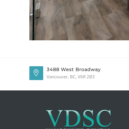
3488 West Broadway
Vancouver, BC, V6R 2B3