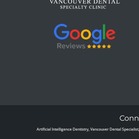
Conne
Artificial Intelligence Dentistry, Vancouver Dental Specia