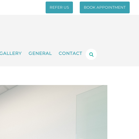
REFER US
BOOK APPOINTMENT
GALLERY
GENERAL
CONTACT