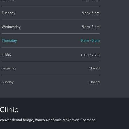
Tuesday
9 am–6 pm
Wednesday
9 am–5 pm
Thursday
9 am - 6 pm
Friday
9 am - 5 pm
Saturday
Closed
Sunday
Closed
Clinic
Vancouver dental bridge, Vancouver Smile Makeover, Cosmetic