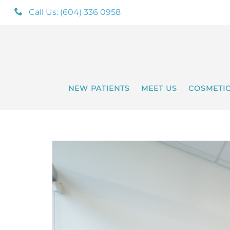
Call Us: (604) 336 0958
NEW PATIENTS
MEET US
COSMETI