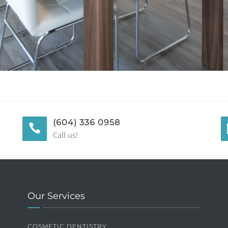
(604) 336 0958
Call us!
Our Services
COSMETIC DENTISTRY