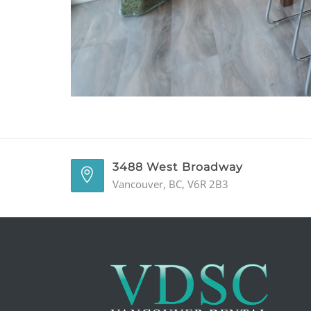
3488 West Broadway
Vancouver, BC, V6R 2B3