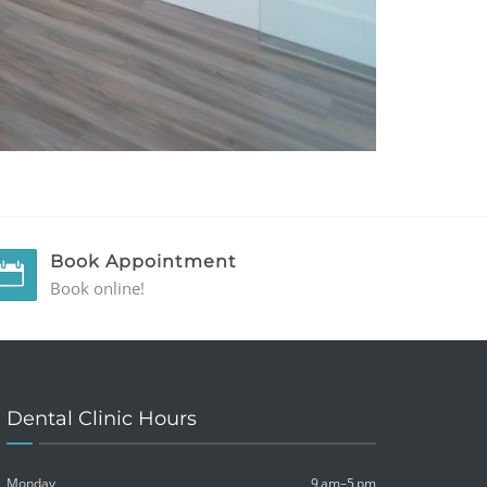
Book Appointment
Book online!
Dental Clinic Hours
Monday
9 am–5 pm