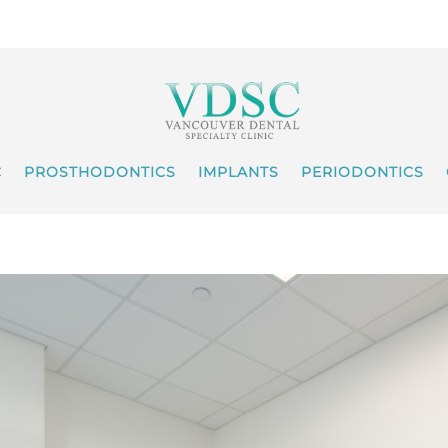
C
PROSTHODONTICS
IMPLANTS
PERIODONTICS