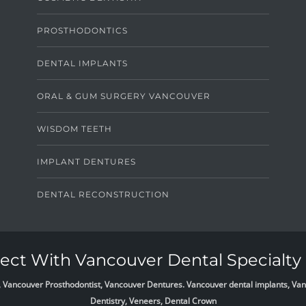
PROSTHODONTICS
DENTAL IMPLANTS
ORAL & GUM SURGERY VANCOUVER
WISDOM TEETH
IMPLANT DENTURES
DENTAL RECONSTRUCTION
ct With Vancouver Dental Specialty 
list, Vancouver Prosthodontist, Vancouver Dentures. Vancouver dental implants, 
Dentistry, Veneers, Dental Crown