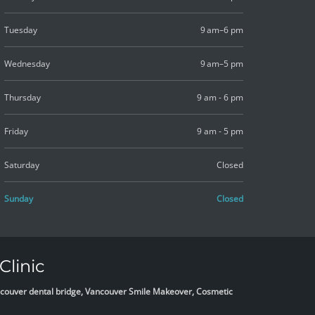
Tuesday
9 am–6 pm
Wednesday
9 am–5 pm
Thursday
9 am - 6 pm
Friday
9 am - 5 pm
Saturday
Closed
Sunday
Closed
Clinic
Vancouver dental bridge, Vancouver Smile Makeover, Cosmetic