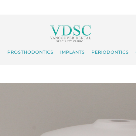
C
PROSTHODONTICS
IMPLANTS
PERIODONTICS