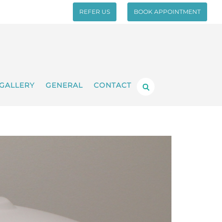
REFER US
BOOK APPOINTMENT
GALLERY
GENERAL
CONTACT