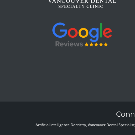
Conne
Artificial Intelligence Dentistry, Vancouver Dental Specia