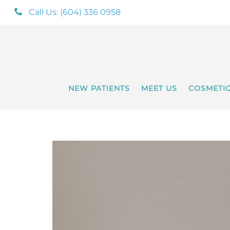
Call Us: (604) 336 0958
NEW PATIENTS
MEET US
COSMETI