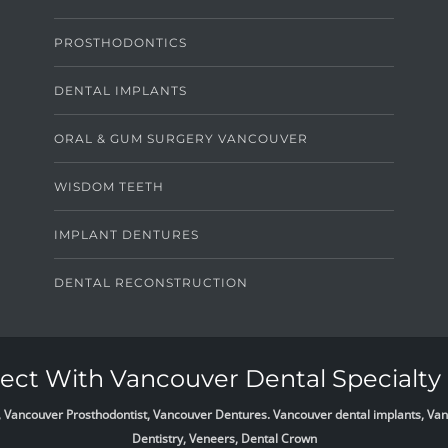
PROSTHODONTICS
DENTAL IMPLANTS
ORAL & GUM SURGERY VANCOUVER
WISDOM TEETH
IMPLANT DENTURES
DENTAL RECONSTRUCTION
ct With Vancouver Dental Specialty 
list, Vancouver Prosthodontist, Vancouver Dentures. Vancouver dental implants, 
Dentistry, Veneers, Dental Crown