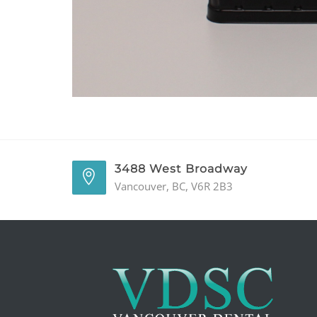
3488 West Broadway
Vancouver, BC, V6R 2B3