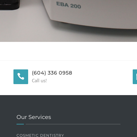
(604) 336 0958
Call us!
Our Services
COSMETIC DENTISTRY