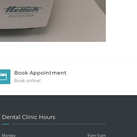
Book Appointment
Book online!
Dental Clinic Hours
Monday
9 am–5 pm