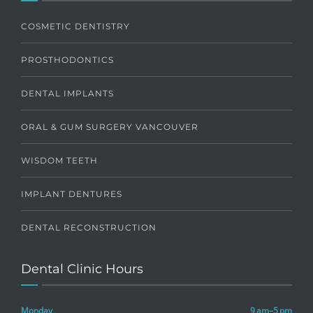
COSMETIC DENTISTRY
PROSTHODONTICS
DENTAL IMPLANTS
ORAL & GUM SURGERY VANCOUVER
WISDOM TEETH
IMPLANT DENTURES
DENTAL RECONSTRUCTION
Dental Clinic Hours
Monday
9 am–5 pm