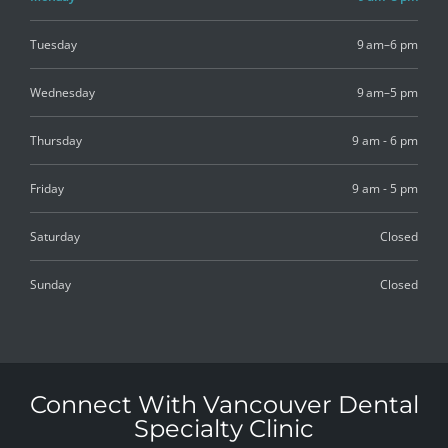
Tuesday
9 am–6 pm
Wednesday
9 am–5 pm
Thursday
9 am - 6 pm
Friday
9 am - 5 pm
Saturday
Closed
Sunday
Closed
Connect With Vancouver Dental
Specialty Clinic