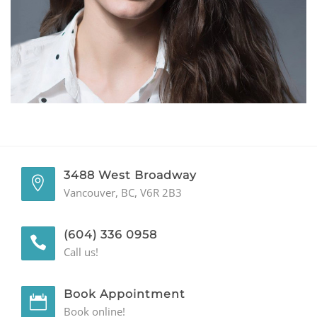
GENERAL
CONTACT
3488 West Broadway
Vancouver, BC, V6R 2B3
(604) 336 0958
Call us!
Book Appointment
Book online!