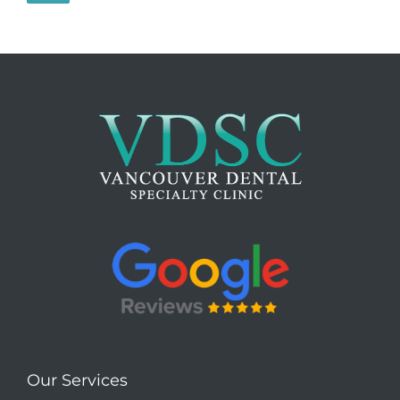
Our Services