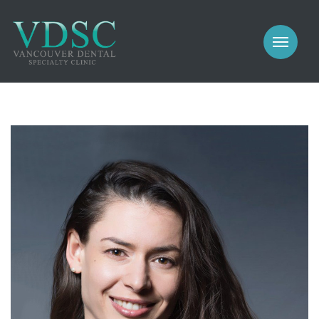
COSMETIC
PROSTHODONTICS
IMPLANTS
NEW PATIENTS
PERIODONTICS
MEET US
GALLERY
COSMETIC
GENERAL
PROSTHODONTICS
CONTACT
IMPLANTS
PERIODONTICS
GALLERY