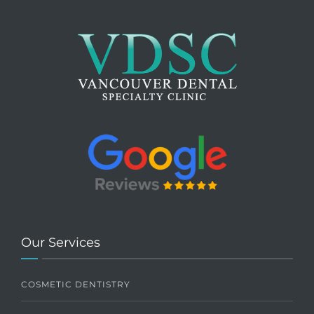
Our Services
COSMETIC DENTISTRY