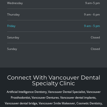
Wednesday
9 am–5 pm
Thursday
9 am - 6 pm
Friday
9 am - 5 pm
Saturday
Closed
Sunday
Closed
Connect With Vancouver Dental
Specialty Clinic
Artificial Intelligence Dentistry, Vancouver Dental Specialist, Vancouver
Prosthodontist, Vancouver Dentures. Vancouver dental implants,
Vancouver dental bridge, Vancouver Smile Makeover, Cosmetic Dentistry,