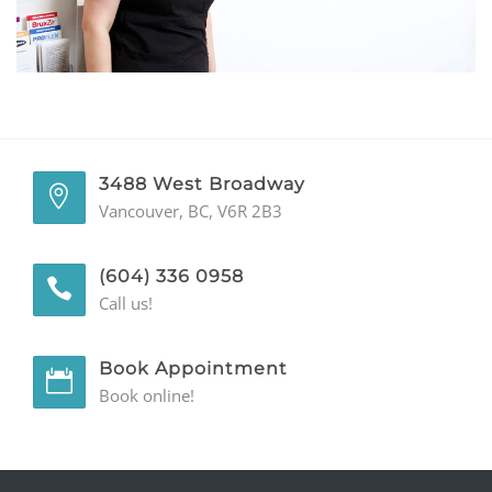
GENERAL
CONTACT
3488 West Broadway
Vancouver, BC, V6R 2B3
(604) 336 0958
Call us!
Book Appointment
Book online!