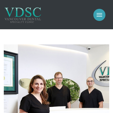
COSMETIC
PROSTHODONTICS
IMPLANTS
NEW PATIENTS
PERIODONTICS
MEET US
GALLERY
COSMETIC
GENERAL
PROSTHODONTICS
CONTACT
IMPLANTS
PERIODONTICS
GALLERY