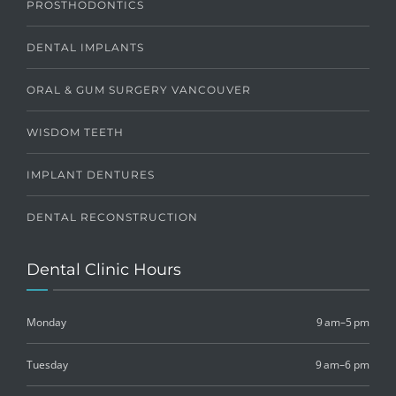
PROSTHODONTICS
DENTAL IMPLANTS
ORAL & GUM SURGERY VANCOUVER
WISDOM TEETH
IMPLANT DENTURES
DENTAL RECONSTRUCTION
Dental Clinic Hours
Monday
9 am–5 pm
Tuesday
9 am–6 pm