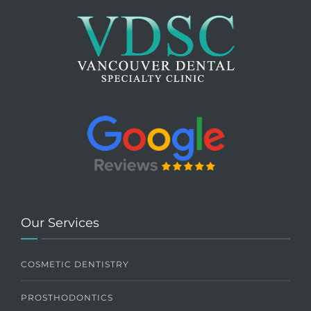
Our Services
COSMETIC DENTISTRY
PROSTHODONTICS