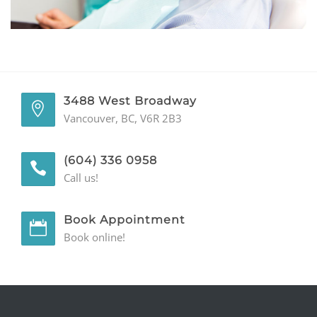
GENERAL
CONTACT
3488 West Broadway
Vancouver, BC, V6R 2B3
(604) 336 0958
Call us!
Book Appointment
Book online!