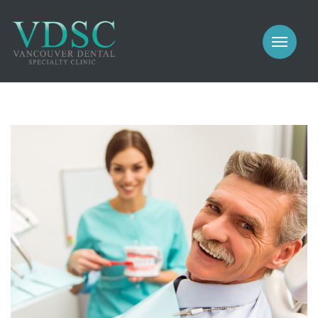
COSMETIC
PROSTHODONTICS
IMPLANTS
NEW PATIENTS
PERIODONTICS
MEET US
GALLERY
COSMETIC
GENERAL
PROSTHODONTICS
CONTACT
IMPLANTS
PERIODONTICS
GALLERY