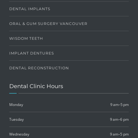
DENTAL IMPLANTS
ORAL & GUM SURGERY VANCOUVER
WISDOM TEETH
IMPLANT DENTURES
DENTAL RECONSTRUCTION
Dental Clinic Hours
Monday
9 am–5 pm
Tuesday
9 am–6 pm
Wednesday
9 am–5 pm