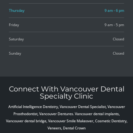
Thursday
9 am - 6 pm
Friday
9 am - 5 pm
Saturday
Closed
Sunday
Closed
Connect With Vancouver Dental
Specialty Clinic
Artificial Intelligence Dentistry, Vancouver Dental Specialist, Vancouver
Prosthodontist, Vancouver Dentures. Vancouver dental implants,
Vancouver dental bridge, Vancouver Smile Makeover, Cosmetic Dentistry,
Veneers, Dental Crown